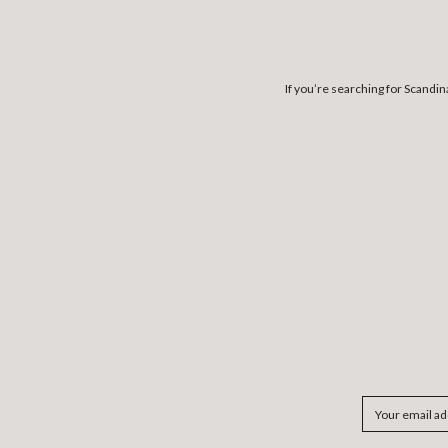
If you’re searching for Scandi
Email
Address