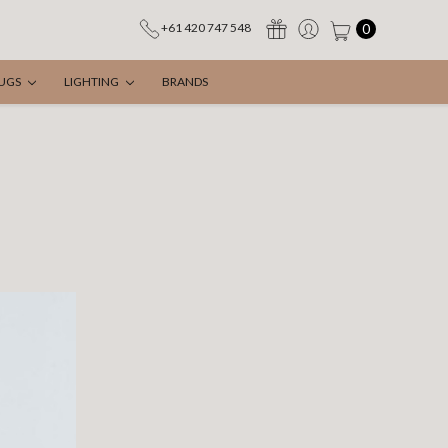
0
+61 420 747 548
UGS
LIGHTING
BRANDS