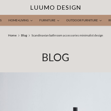
LUUMO DESIGN
S
HOME+LIVING
FURNITURE
OUTDOOR FURNITURE
R
Home
Blog
Scandinavian bathroom accessories minimalist design
BLOG