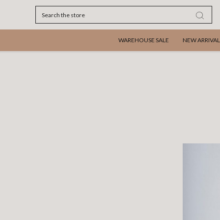
Search
WAREHOUSE SALE
NEW ARRIVAL