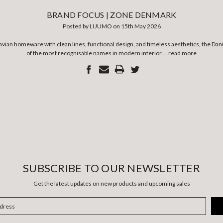
BRAND FOCUS | ZONE DENMARK
Posted by LUUMO on 15th May 2026
navian homeware with clean lines, functional design, and timeless aesthetics, the D
of the most recognisable names in modern interior …
read more
SUBSCRIBE TO OUR NEWSLETTER
Get the latest updates on new products and upcoming sales