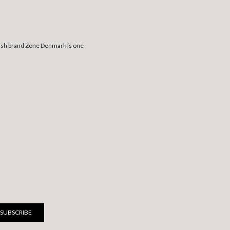
anish brand Zone Denmark is one