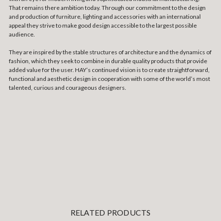
That remains there ambition today. Through our commitment to the design
and production of furniture, lighting and accessories with an international
appeal they strive to make good design accessible to the largest possible
audience.
They are inspired by the stable structures of architecture and the dynamics of
fashion, which they seek to combine in durable quality products that provide
added value for the user. HAY’s continued vision is to create straightforward,
functional and aesthetic design in cooperation with some of the world’s most
talented, curious and courageous designers.
RELATED PRODUCTS