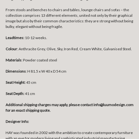
From stools and benches to chairs and tables, lounge chairs and sofas – the
collection comprises 13 different elements, united not only by their graphical
image but also by their common characteristics: they are strong without being
bulky, elegant without being fragile.
Leadtimes:
10-12 weeks.
Colour
: Anthracite Grey, Olive, Sky, Iron Red, Cream White, Galvanised Steel.
Materials
:
Powder coated steel
Dimensions
:
H 81.5 x W 40 x D 54 cm
Seat Height:
45 cm
Seat Depth:
41 cm
Additional shipping charges may apply, please contact info@luumodesign.com
for an exact shipping quote.
Designer Info:
HAY was founded in 2002 with the ambition to create contemporary furniture
with an eye for modern living and sophisticated industrial manufacturing.