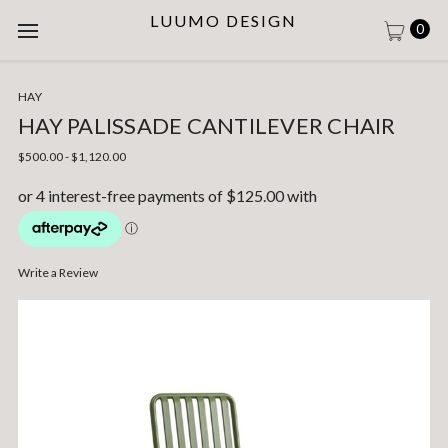
LUUMO DESIGN
0
HAY
HAY PALISSADE CANTILEVER CHAIR
$500.00 - $1,120.00
Write a Review