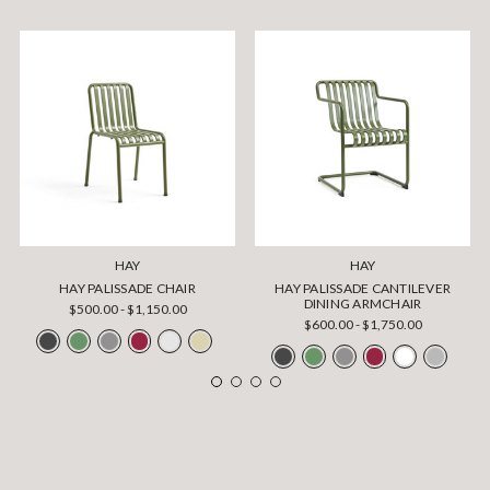
HAY
HAY
HAY PALISSADE CHAIR
HAY PALISSADE CANTILEVER
DINING ARMCHAIR
$500.00 - $1,150.00
$600.00 - $1,750.00