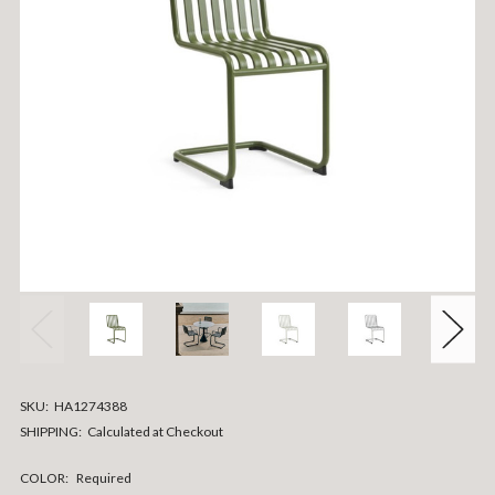
SKU:
HA1274388
SHIPPING:
Calculated at Checkout
COLOR:
Required