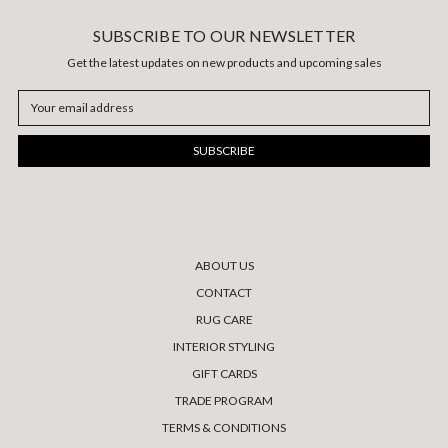
SUBSCRIBE TO OUR NEWSLETTER
Get the latest updates on new products and upcoming sales
Email
Address
ABOUT US
CONTACT
RUG CARE
INTERIOR STYLING
GIFT CARDS
TRADE PROGRAM
TERMS & CONDITIONS