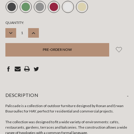
CURRENT
QUANTITY:
STOCK:
DECREASE
INCREASE
QUANTITY:
QUANTITY:
DESCRIPTION
-
Palissade is a collection of outdoor furniture designed by Ronan and Erwan
Bouroullec for HAY, perfect for residential and commercial projects.
The collection was designed to fit a wide variety of environments: cafés,
restaurants, gardens, terraces and balconies. The construction allows a wide
range of typologies with a common formal language.