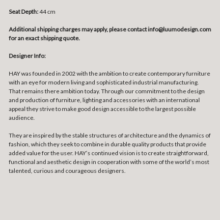
Seat Depth:
44 cm
Additional shipping charges may apply, please contact info@luumodesign.com
for an exact shipping quote.
Designer Info:
HAY was founded in 2002 with the ambition to create contemporary furniture
with an eye for modern living and sophisticated industrial manufacturing.
That remains there ambition today. Through our commitment to the design
and production of furniture, lighting and accessories with an international
appeal they strive to make good design accessible to the largest possible
audience.
They are inspired by the stable structures of architecture and the dynamics of
fashion, which they seek to combine in durable quality products that provide
added value for the user. HAY’s continued vision is to create straightforward,
functional and aesthetic design in cooperation with some of the world’s most
talented, curious and courageous designers.