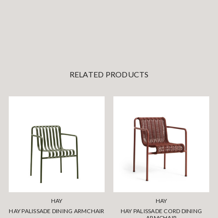
RELATED PRODUCTS
HAY
HAY
HAY PALISSADE DINING ARMCHAIR
HAY PALISSADE CORD DINING
ARMCHAIR