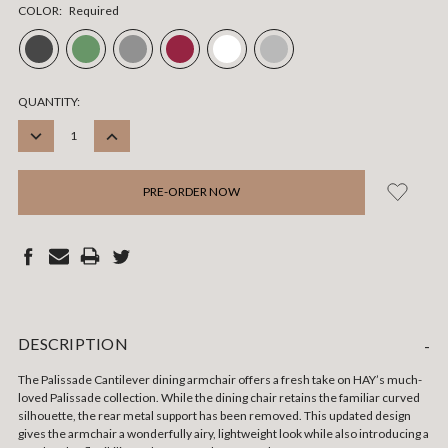
COLOR:
Required
CURRENT
QUANTITY:
STOCK:
DECREASE
INCREASE
QUANTITY:
QUANTITY:
DESCRIPTION
-
The Palissade Cantilever dining armchair offers a fresh take on HAY’s much-
loved Palissade collection. While the dining chair retains the familiar curved
silhouette, the rear metal support has been removed. This updated design
gives the armchair a wonderfully airy, lightweight look while also introducing a