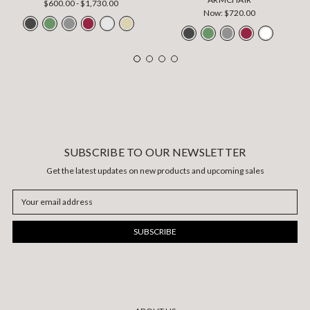
$600.00 - $1,730.00
Now:
$720.00
SUBSCRIBE TO OUR NEWSLETTER
Get the latest updates on new products and upcoming sales
Email
Address