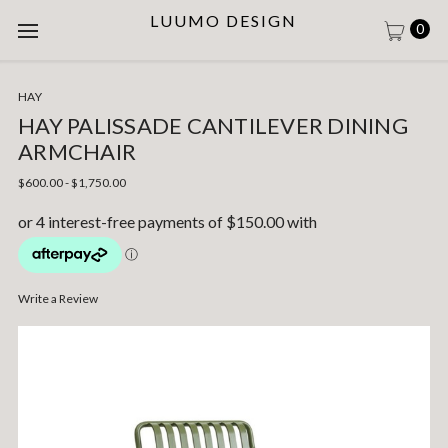
LUUMO DESIGN
0
HAY
HAY PALISSADE CANTILEVER DINING
ARMCHAIR
$600.00 - $1,750.00
Write a Review