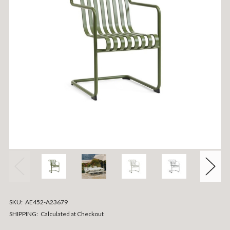
SKU:
AE452-A23679
SHIPPING:
Calculated at Checkout