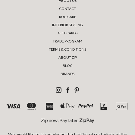
ABOUT US
CONTACT
RUG CARE
INTERIOR STYLING
GIFT CARDS
TRADE PROGRAM
TERMS & CONDITIONS
ABOUT ZIP
BLOG
BRANDS
Zip now, Pay later,
ZipPay
We would like to acknowledge the traditional custodians of the