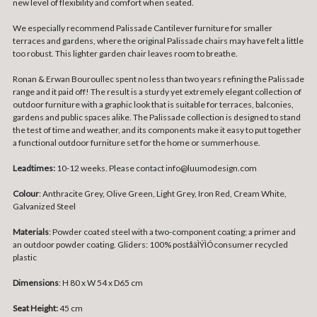
new level of flexibility and comfort when seated.
We especially recommend Palissade Cantilever furniture for smaller
terraces and gardens, where the original Palissade chairs may have felt a little
too robust. This lighter garden chair leaves room to breathe.
Ronan & Erwan Bouroullec spent no less than two years refining the Palissade
range and it paid off! The result is a sturdy yet extremely elegant collection of
outdoor furniture with a graphic look that is suitable for terraces, balconies,
gardens and public spaces alike. The Palissade collection is designed to stand
the test of time and weather, and its components make it easy to put together
a functional outdoor furniture set for the home or summerhouse.
Leadtimes:
10-12 weeks. Please contact info@luumodesign.com
Colour
:
Anthracite Grey, Olive Green, Light Grey, Iron Red, Cream White,
Galvanized Steel
Materials
:
Powder coated steel with a two-component coating; a primer and
an outdoor powder coating. Gliders: 100% poståäÌÝÌÓconsumer recycled
plastic
Dimensions
:
H 80 x W 54 x D65 cm
Seat Height:
45 cm