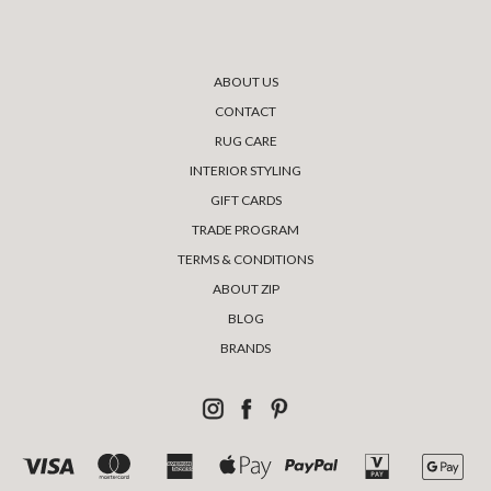
ABOUT US
CONTACT
RUG CARE
INTERIOR STYLING
GIFT CARDS
TRADE PROGRAM
TERMS & CONDITIONS
ABOUT ZIP
BLOG
BRANDS