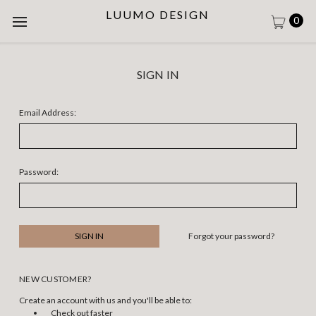
LUUMO DESIGN
0
SIGN IN
Email Address:
Password:
Forgot your password?
NEW CUSTOMER?
Create an account with us and you'll be able to:
Check out faster