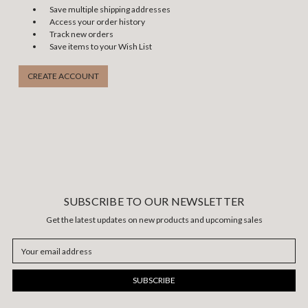
Save multiple shipping addresses
Access your order history
Track new orders
Save items to your Wish List
CREATE ACCOUNT
SUBSCRIBE TO OUR NEWSLETTER
Get the latest updates on new products and upcoming sales
Email
Address