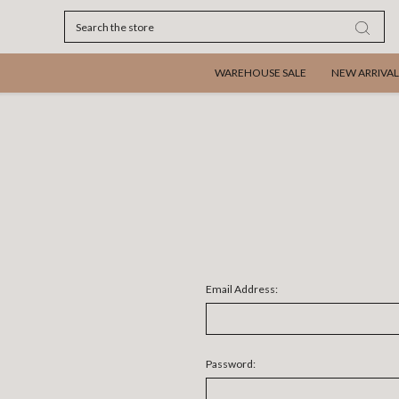
Search
WAREHOUSE SALE
NEW ARRIVAL
Email Address:
Password: