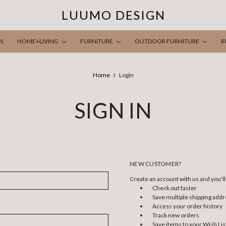
LUUMO DESIGN
S
HOME+LIVING
FURNITURE
OUTDOOR FURNITURE
R
Home
Login
SIGN IN
NEW CUSTOMER?
Create an account with us and you'll 
Check out faster
Save multiple shipping add
Access your order history
Track new orders
Save items to your Wish Lis