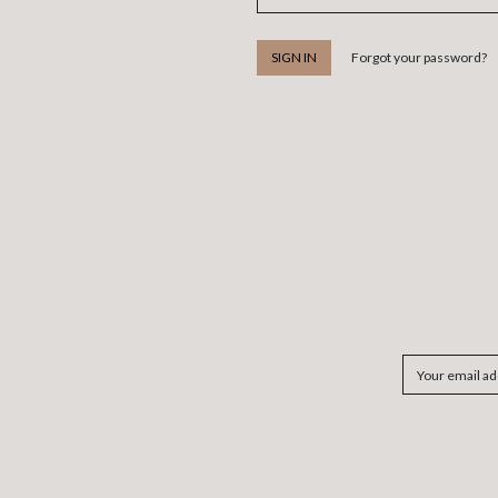
Forgot your password?
Email
Address