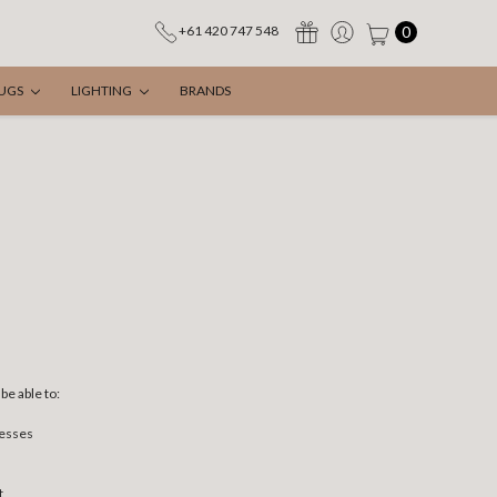
0
+61 420 747 548
UGS
LIGHTING
BRANDS
be able to:
resses
t