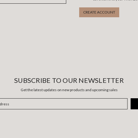
CREATE ACCOUNT
SUBSCRIBE TO OUR NEWSLETTER
Get the latest updates on new products and upcoming sales