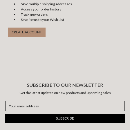
Save multiple shipping addresses
Access your order history
Track new orders
Save items to your Wish List
CREATE ACCOUNT
SUBSCRIBE TO OUR NEWSLETTER
Get the latest updates on new products and upcoming sales
Email
Address