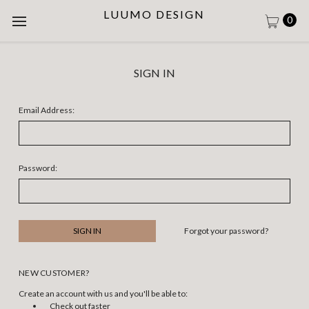
LUUMO DESIGN
0
SIGN IN
Email Address:
Password:
Forgot your password?
NEW CUSTOMER?
Create an account with us and you'll be able to:
Check out faster