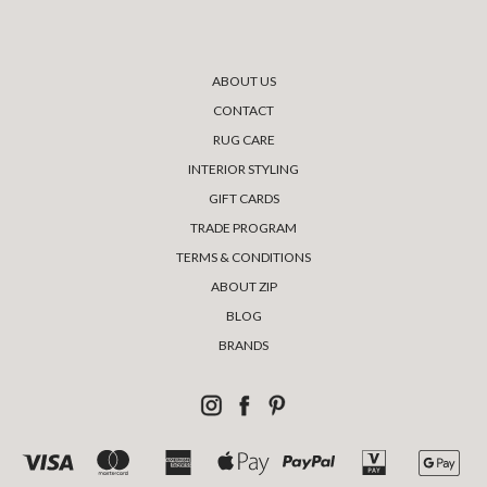
ABOUT US
CONTACT
RUG CARE
INTERIOR STYLING
GIFT CARDS
TRADE PROGRAM
TERMS & CONDITIONS
ABOUT ZIP
BLOG
BRANDS