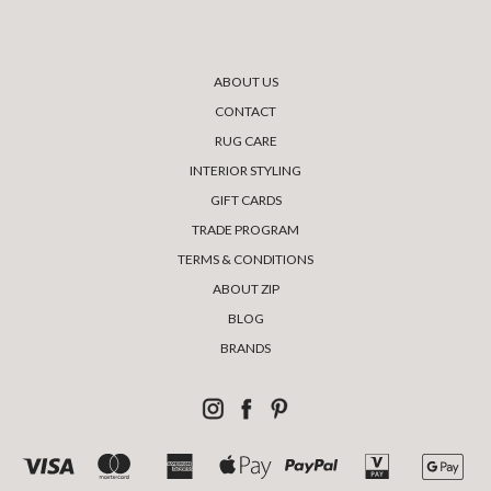
ABOUT US
CONTACT
RUG CARE
INTERIOR STYLING
GIFT CARDS
TRADE PROGRAM
TERMS & CONDITIONS
ABOUT ZIP
BLOG
BRANDS