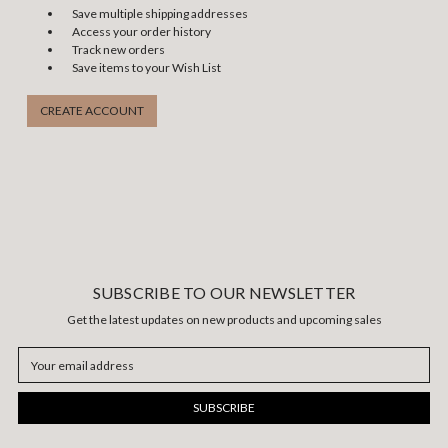
Save multiple shipping addresses
Access your order history
Track new orders
Save items to your Wish List
CREATE ACCOUNT
SUBSCRIBE TO OUR NEWSLETTER
Get the latest updates on new products and upcoming sales
Email
Address