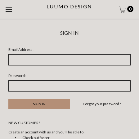
LUUMO DESIGN
0
SIGN IN
Email Address:
Password:
Forgot your password?
NEW CUSTOMER?
Create an account with us and you'll be able to:
Check out faster