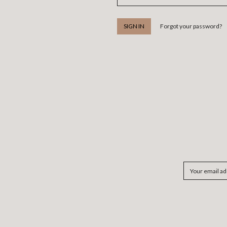
Forgot your password?
Email
Address