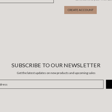
CREATE ACCOUNT
SUBSCRIBE TO OUR NEWSLETTER
Get the latest updates on new products and upcoming sales