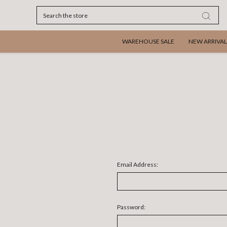
Search
WAREHOUSE SALE
NEW ARRIVAL
Email Address:
Password: