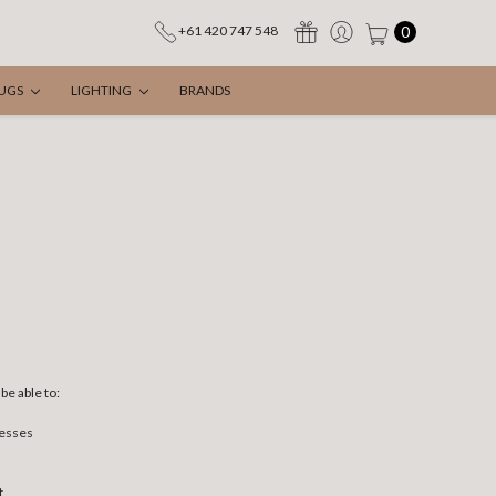
0
+61 420 747 548
UGS
LIGHTING
BRANDS
be able to:
resses
t