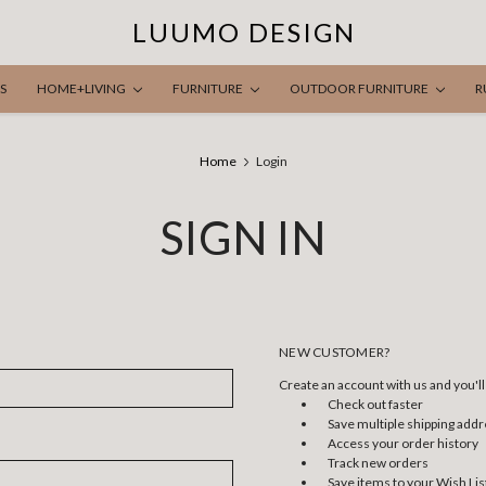
LUUMO DESIGN
S
HOME+LIVING
FURNITURE
OUTDOOR FURNITURE
R
Home
Login
SIGN IN
NEW CUSTOMER?
Create an account with us and you'll 
Check out faster
Save multiple shipping add
Access your order history
Track new orders
Save items to your Wish Lis