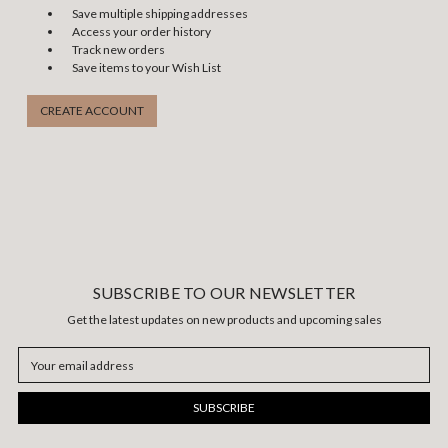
Save multiple shipping addresses
Access your order history
Track new orders
Save items to your Wish List
CREATE ACCOUNT
SUBSCRIBE TO OUR NEWSLETTER
Get the latest updates on new products and upcoming sales
Email
Address