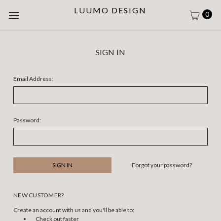
LUUMO DESIGN
0
SIGN IN
Email Address:
Password:
Forgot your password?
NEW CUSTOMER?
Create an account with us and you'll be able to:
Check out faster