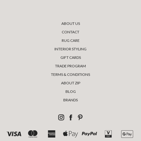
ABOUT US
CONTACT
RUG CARE
INTERIOR STYLING
GIFT CARDS
TRADE PROGRAM
TERMS & CONDITIONS
ABOUT ZIP
BLOG
BRANDS