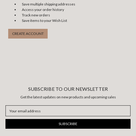
Save multiple shipping addresses
Access your order history
Track new orders
Save items to your Wish List
CREATE ACCOUNT
SUBSCRIBE TO OUR NEWSLETTER
Get the latest updates on new products and upcoming sales
Email
Address