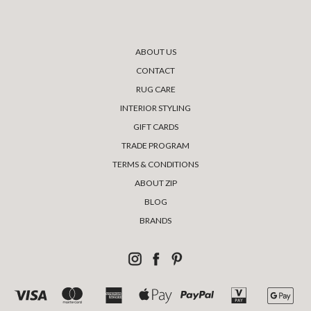
ABOUT US
CONTACT
RUG CARE
INTERIOR STYLING
GIFT CARDS
TRADE PROGRAM
TERMS & CONDITIONS
ABOUT ZIP
BLOG
BRANDS