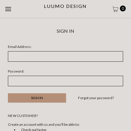
LUUMO DESIGN
0
SIGN IN
Email Address:
Password:
Forgot your password?
NEW CUSTOMER?
Create an account with us and you'll be able to:
Check out faster