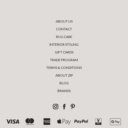
ABOUT US
CONTACT
RUG CARE
INTERIOR STYLING
GIFT CARDS
TRADE PROGRAM
TERMS & CONDITIONS
ABOUT ZIP
BLOG
BRANDS