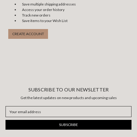
Save multiple shipping addresses
Access your order history
Track new orders
Save items to your Wish List
CREATE ACCOUNT
SUBSCRIBE TO OUR NEWSLETTER
Get the latest updates on new products and upcoming sales
Email
Address