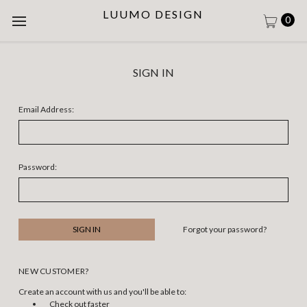
LUUMO DESIGN
0
SIGN IN
Email Address:
Password:
Forgot your password?
NEW CUSTOMER?
Create an account with us and you'll be able to:
Check out faster