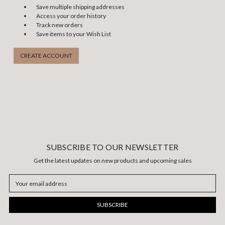
Save multiple shipping addresses
Access your order history
Track new orders
Save items to your Wish List
CREATE ACCOUNT
SUBSCRIBE TO OUR NEWSLETTER
Get the latest updates on new products and upcoming sales
Email
Address