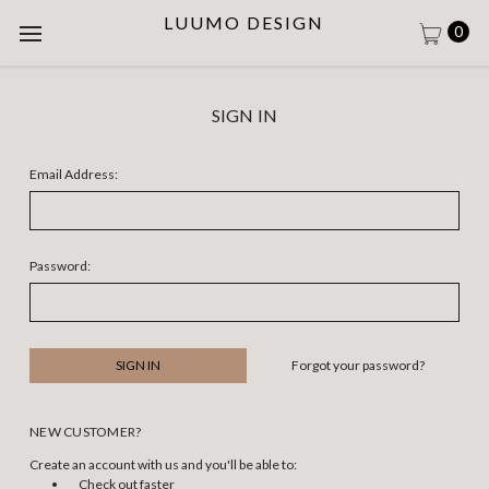
LUUMO DESIGN
0
SIGN IN
Email Address:
Password:
Forgot your password?
NEW CUSTOMER?
Create an account with us and you'll be able to:
Check out faster