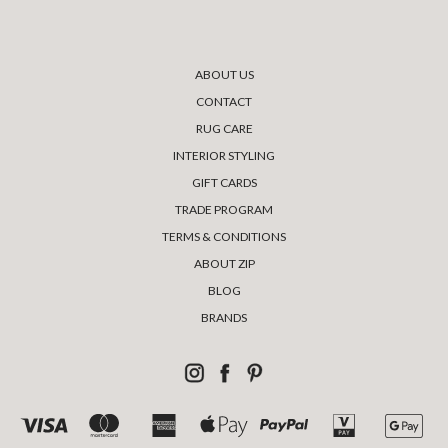
ABOUT US
CONTACT
RUG CARE
INTERIOR STYLING
GIFT CARDS
TRADE PROGRAM
TERMS & CONDITIONS
ABOUT ZIP
BLOG
BRANDS