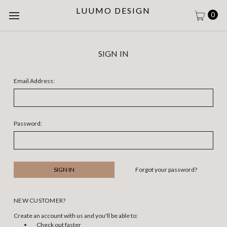
LUUMO DESIGN
0
SIGN IN
Email Address:
Password:
Forgot your password?
NEW CUSTOMER?
Create an account with us and you'll be able to:
Check out faster