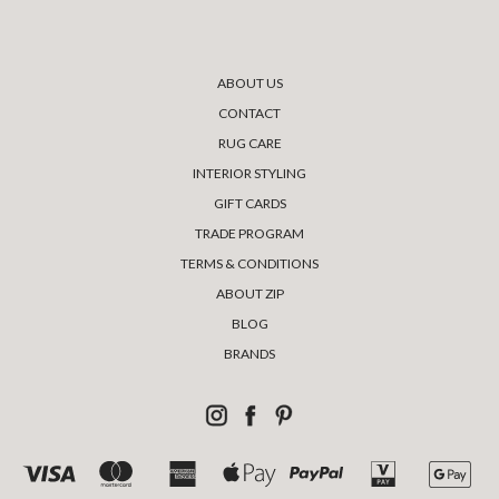
ABOUT US
CONTACT
RUG CARE
INTERIOR STYLING
GIFT CARDS
TRADE PROGRAM
TERMS & CONDITIONS
ABOUT ZIP
BLOG
BRANDS