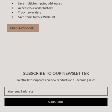
Save multiple shipping addresses
Access your order history
Track new orders
Save items to your Wish List
CREATE ACCOUNT
SUBSCRIBE TO OUR NEWSLETTER
Get the latest updates on new products and upcoming sales
Email
Address