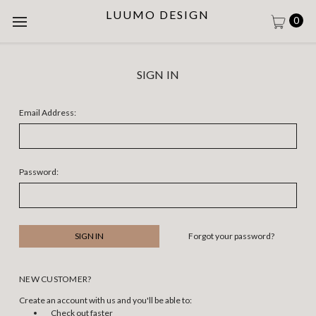
LUUMO DESIGN
0
SIGN IN
Email Address:
Password:
Forgot your password?
NEW CUSTOMER?
Create an account with us and you'll be able to:
Check out faster