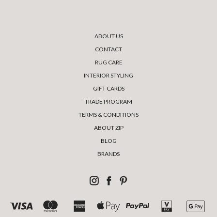
ABOUT US
CONTACT
RUG CARE
INTERIOR STYLING
GIFT CARDS
TRADE PROGRAM
TERMS & CONDITIONS
ABOUT ZIP
BLOG
BRANDS