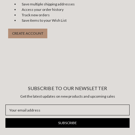
Save multiple shipping addresses
Access your order history
Track new orders
Save items to your Wish List
CREATE ACCOUNT
SUBSCRIBE TO OUR NEWSLETTER
Get the latest updates on new products and upcoming sales
Email
Address