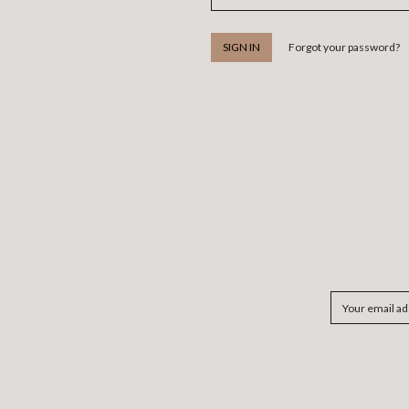
Forgot your password?
Email
Address