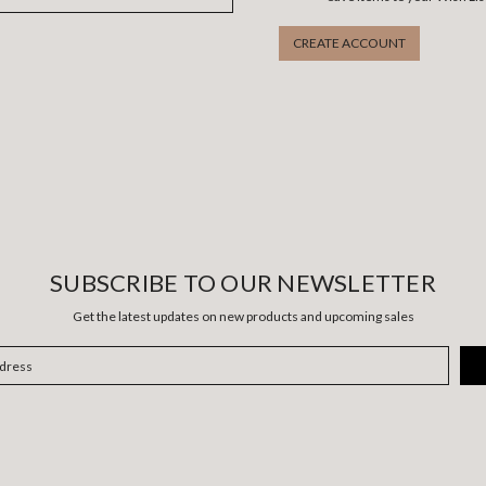
CREATE ACCOUNT
SUBSCRIBE TO OUR NEWSLETTER
Get the latest updates on new products and upcoming sales