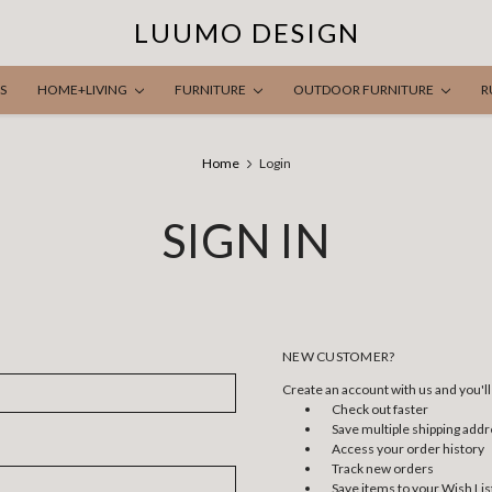
LUUMO DESIGN
S
HOME+LIVING
FURNITURE
OUTDOOR FURNITURE
R
Home
Login
SIGN IN
NEW CUSTOMER?
Create an account with us and you'll 
Check out faster
Save multiple shipping add
Access your order history
Track new orders
Save items to your Wish Lis