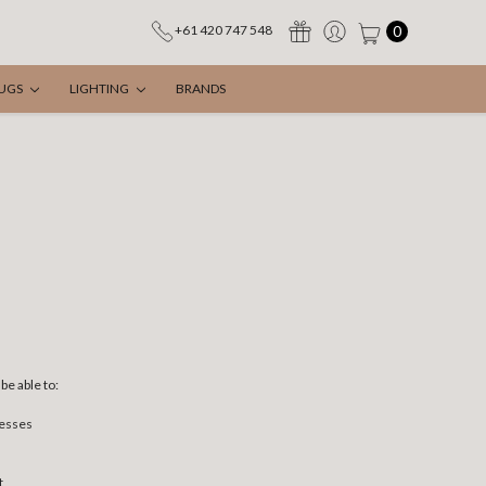
0
+61 420 747 548
UGS
LIGHTING
BRANDS
be able to:
resses
t