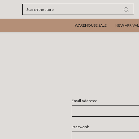
Search
WAREHOUSE SALE
NEW ARRIVAL
Email Address:
Password: