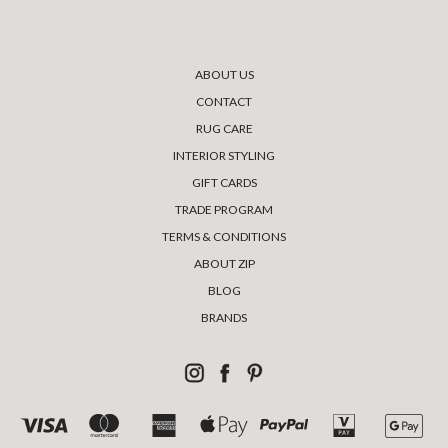
ABOUT US
CONTACT
RUG CARE
INTERIOR STYLING
GIFT CARDS
TRADE PROGRAM
TERMS & CONDITIONS
ABOUT ZIP
BLOG
BRANDS