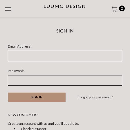
LUUMO DESIGN
0
SIGN IN
Email Address:
Password:
Forgot your password?
NEW CUSTOMER?
Create an account with us and you'll be able to:
Check out faster