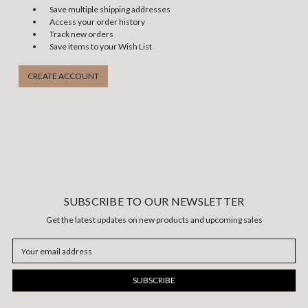
Save multiple shipping addresses
Access your order history
Track new orders
Save items to your Wish List
CREATE ACCOUNT
SUBSCRIBE TO OUR NEWSLETTER
Get the latest updates on new products and upcoming sales
Email
Address