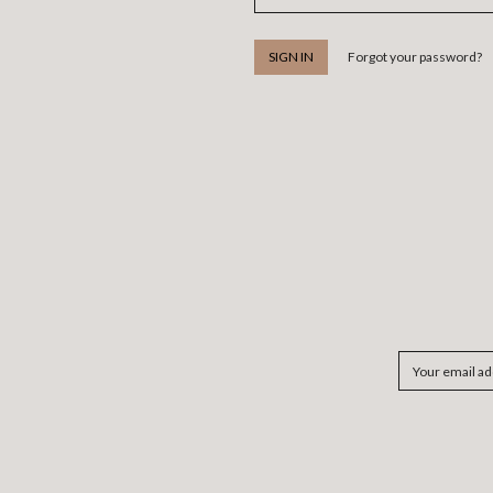
Forgot your password?
Email
Address