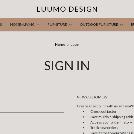
LUUMO DESIGN
S
HOME+LIVING
FURNITURE
OUTDOOR FURNITURE
R
Home
Login
SIGN IN
NEW CUSTOMER?
Create an account with us and you'll 
Check out faster
Save multiple shipping add
Access your order history
Track new orders
Save items to your Wish Lis