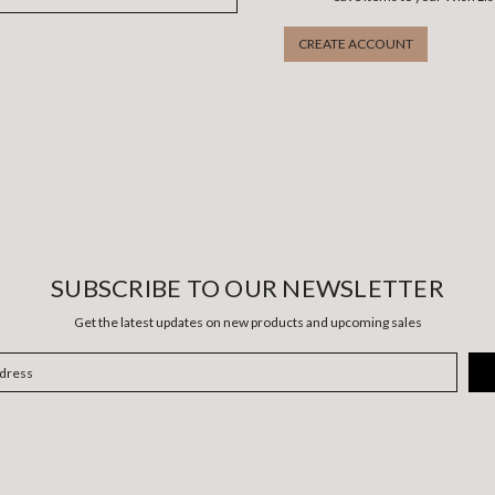
CREATE ACCOUNT
SUBSCRIBE TO OUR NEWSLETTER
Get the latest updates on new products and upcoming sales