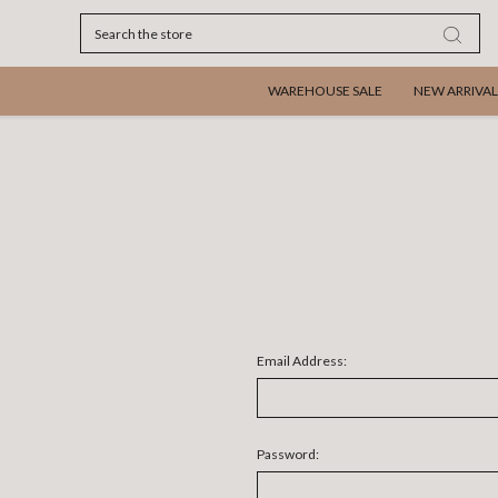
Search
WAREHOUSE SALE
NEW ARRIVAL
Email Address:
Password: