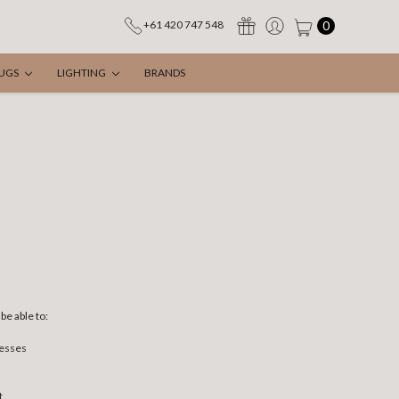
0
+61 420 747 548
UGS
LIGHTING
BRANDS
be able to:
resses
t