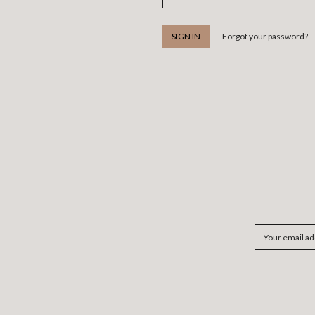
Forgot your password?
Email
Address