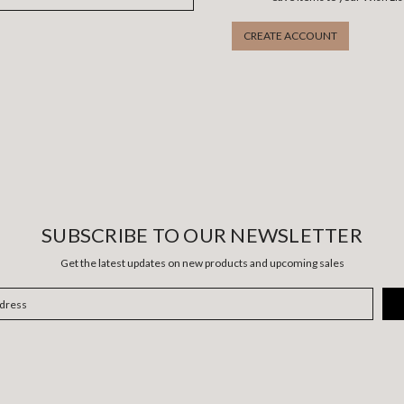
CREATE ACCOUNT
SUBSCRIBE TO OUR NEWSLETTER
Get the latest updates on new products and upcoming sales