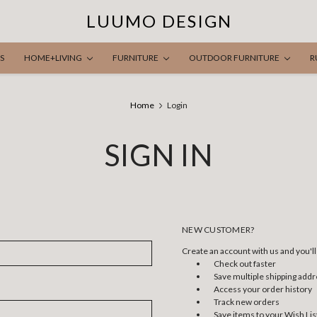
LUUMO DESIGN
S
HOME+LIVING
FURNITURE
OUTDOOR FURNITURE
R
Home
Login
SIGN IN
NEW CUSTOMER?
Create an account with us and you'll 
Check out faster
Save multiple shipping add
Access your order history
Track new orders
Save items to your Wish Lis