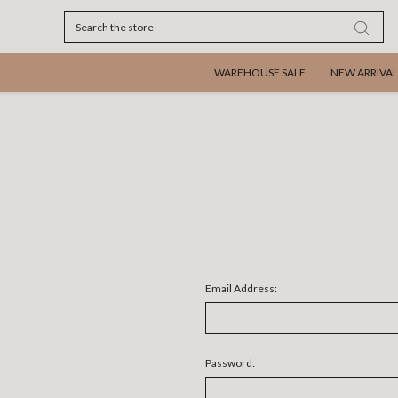
Search
WAREHOUSE SALE
NEW ARRIVAL
Email Address:
Password: