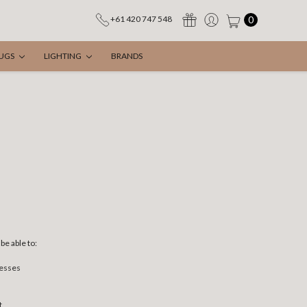
0
+61 420 747 548
UGS
LIGHTING
BRANDS
be able to:
resses
t