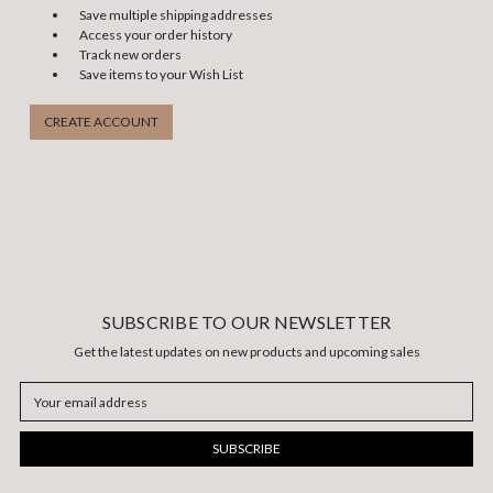
Save multiple shipping addresses
Access your order history
Track new orders
Save items to your Wish List
CREATE ACCOUNT
SUBSCRIBE TO OUR NEWSLETTER
Get the latest updates on new products and upcoming sales
Email
Address