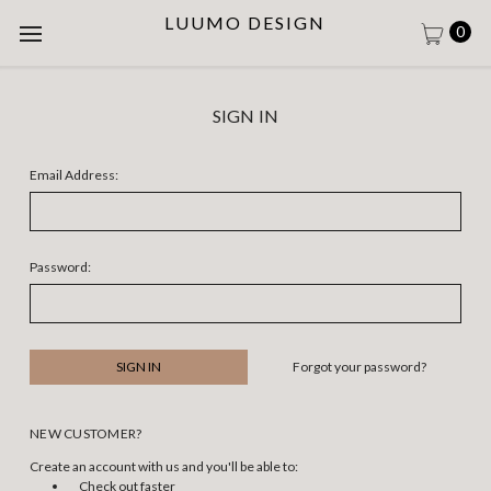
LUUMO DESIGN
0
SIGN IN
Email Address:
Password:
Forgot your password?
NEW CUSTOMER?
Create an account with us and you'll be able to:
Check out faster