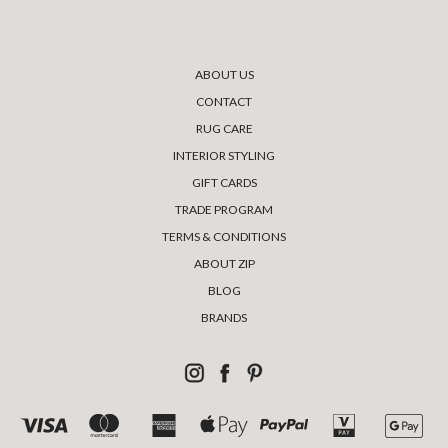
ABOUT US
CONTACT
RUG CARE
INTERIOR STYLING
GIFT CARDS
TRADE PROGRAM
TERMS & CONDITIONS
ABOUT ZIP
BLOG
BRANDS