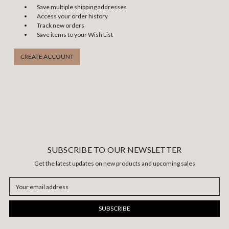
Save multiple shipping addresses
Access your order history
Track new orders
Save items to your Wish List
CREATE ACCOUNT
SUBSCRIBE TO OUR NEWSLETTER
Get the latest updates on new products and upcoming sales
Email
Address