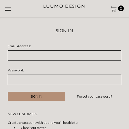
LUUMO DESIGN
0
SIGN IN
Email Address:
Password:
Forgot your password?
NEW CUSTOMER?
Create an account with us and you'll be able to:
Check out faster