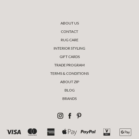
ABOUT US
CONTACT
RUG CARE
INTERIOR STYLING
GIFT CARDS
TRADE PROGRAM
TERMS & CONDITIONS
ABOUT ZIP
BLOG
BRANDS