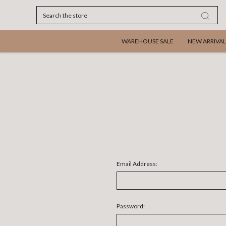
Search
WAREHOUSE SALE
NEW ARRIVAL
Email Address:
Password: