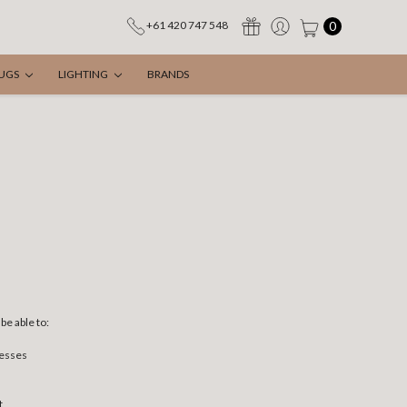
0
+61 420 747 548
UGS
LIGHTING
BRANDS
be able to:
resses
t