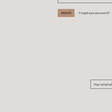
Forgot your password?
Email
Address