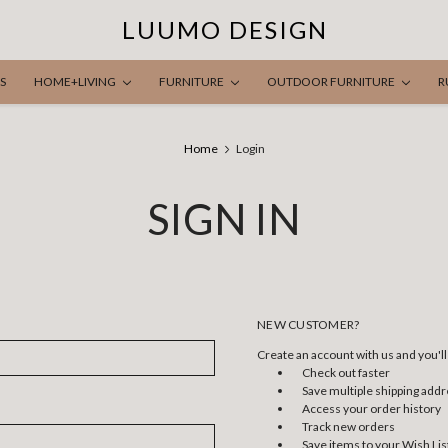
LUUMO DESIGN
S
HOME+LIVING
FURNITURE
OUTDOOR FURNITURE
R
Home
Login
SIGN IN
NEW CUSTOMER?
Create an account with us and you'll 
Check out faster
Save multiple shipping add
Access your order history
Track new orders
Save items to your Wish Lis