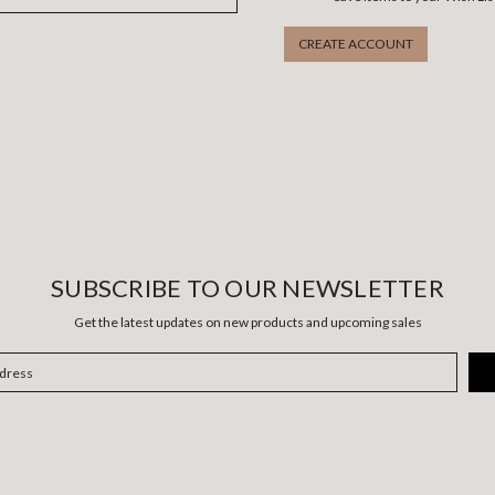
CREATE ACCOUNT
SUBSCRIBE TO OUR NEWSLETTER
Get the latest updates on new products and upcoming sales