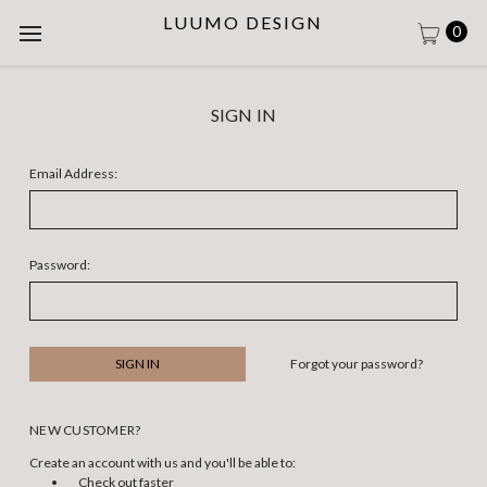
LUUMO DESIGN
0
SIGN IN
Email Address:
Password:
Forgot your password?
NEW CUSTOMER?
Create an account with us and you'll be able to:
Check out faster