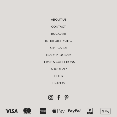
ABOUT US
CONTACT
RUG CARE
INTERIOR STYLING
GIFT CARDS
TRADE PROGRAM
TERMS & CONDITIONS
ABOUT ZIP
BLOG
BRANDS