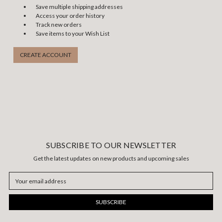
Save multiple shipping addresses
Access your order history
Track new orders
Save items to your Wish List
CREATE ACCOUNT
SUBSCRIBE TO OUR NEWSLETTER
Get the latest updates on new products and upcoming sales
Email
Address