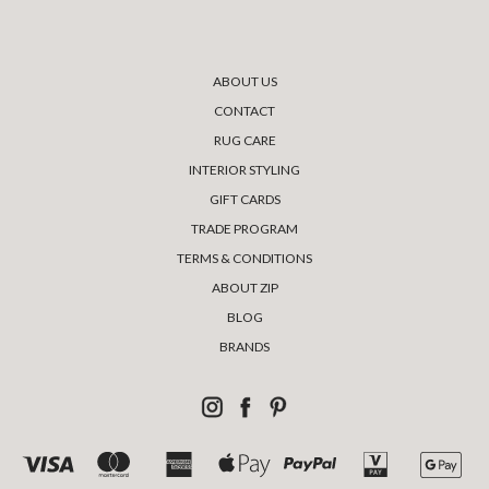
ABOUT US
CONTACT
RUG CARE
INTERIOR STYLING
GIFT CARDS
TRADE PROGRAM
TERMS & CONDITIONS
ABOUT ZIP
BLOG
BRANDS