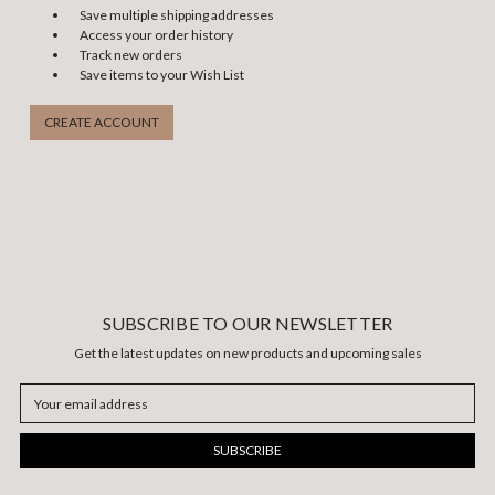
Save multiple shipping addresses
Access your order history
Track new orders
Save items to your Wish List
CREATE ACCOUNT
SUBSCRIBE TO OUR NEWSLETTER
Get the latest updates on new products and upcoming sales
Email
Address