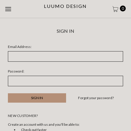
LUUMO DESIGN
0
SIGN IN
Email Address:
Password:
Forgot your password?
NEW CUSTOMER?
Create an account with us and you'll be able to:
Check out faster