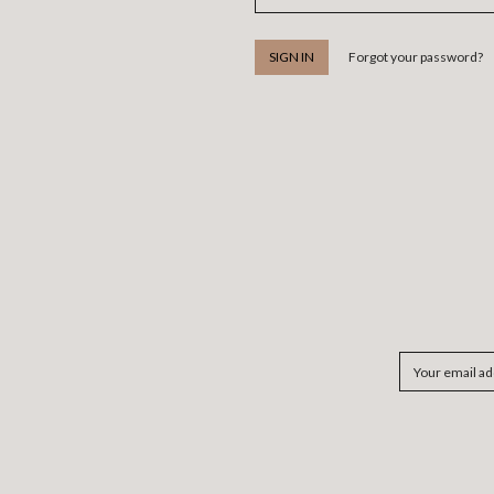
Forgot your password?
Email
Address