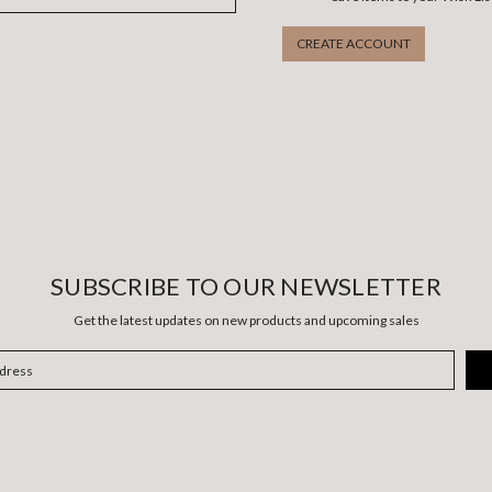
CREATE ACCOUNT
SUBSCRIBE TO OUR NEWSLETTER
Get the latest updates on new products and upcoming sales