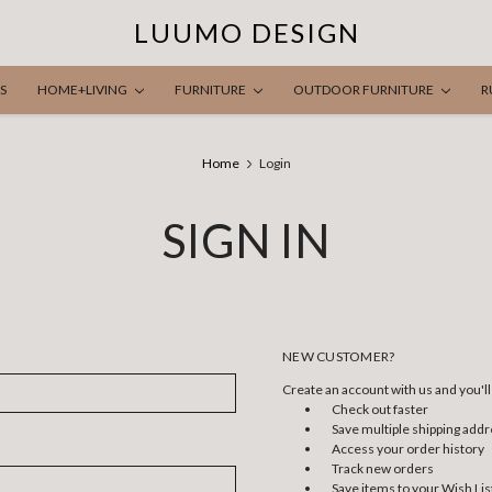
LUUMO DESIGN
S
HOME+LIVING
FURNITURE
OUTDOOR FURNITURE
R
Home
Login
SIGN IN
NEW CUSTOMER?
Create an account with us and you'll 
Check out faster
Save multiple shipping add
Access your order history
Track new orders
Save items to your Wish Lis