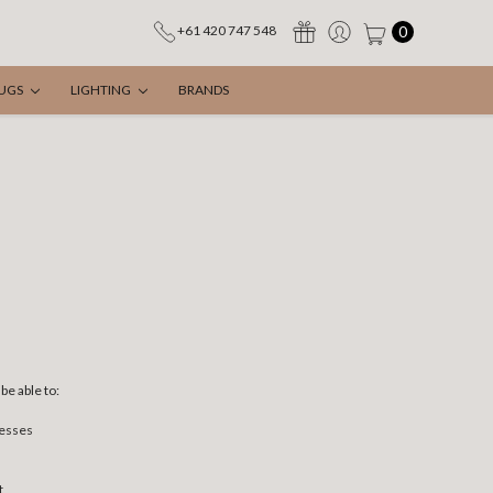
0
+61 420 747 548
UGS
LIGHTING
BRANDS
be able to:
resses
t