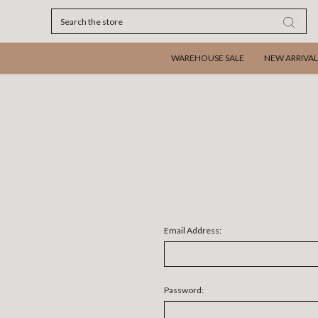
Search
WAREHOUSE SALE
NEW ARRIVAL
Email Address:
Password: