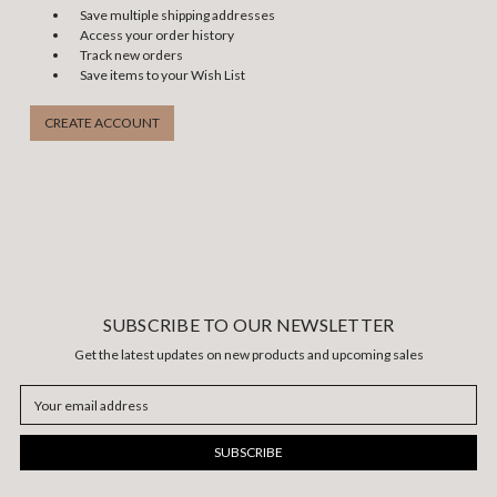
Save multiple shipping addresses
Access your order history
Track new orders
Save items to your Wish List
CREATE ACCOUNT
SUBSCRIBE TO OUR NEWSLETTER
Get the latest updates on new products and upcoming sales
Email
Address