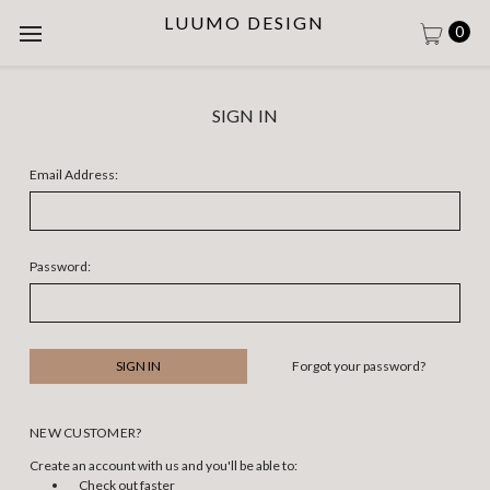
LUUMO DESIGN
0
SIGN IN
Email Address:
Password:
Forgot your password?
NEW CUSTOMER?
Create an account with us and you'll be able to:
Check out faster