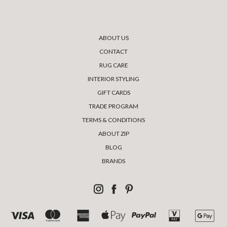
ABOUT US
CONTACT
RUG CARE
INTERIOR STYLING
GIFT CARDS
TRADE PROGRAM
TERMS & CONDITIONS
ABOUT ZIP
BLOG
BRANDS