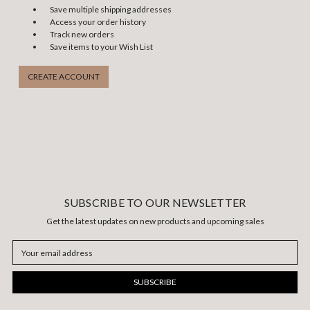
Save multiple shipping addresses
Access your order history
Track new orders
Save items to your Wish List
CREATE ACCOUNT
SUBSCRIBE TO OUR NEWSLETTER
Get the latest updates on new products and upcoming sales
Email
Address