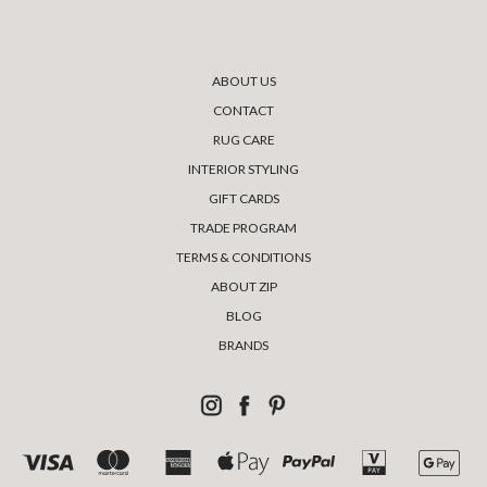
ABOUT US
CONTACT
RUG CARE
INTERIOR STYLING
GIFT CARDS
TRADE PROGRAM
TERMS & CONDITIONS
ABOUT ZIP
BLOG
BRANDS