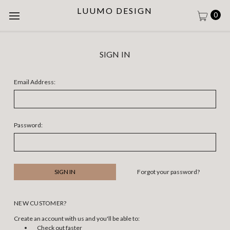
LUUMO DESIGN
0
SIGN IN
Email Address:
Password:
Forgot your password?
NEW CUSTOMER?
Create an account with us and you'll be able to:
Check out faster