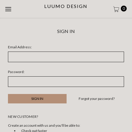
LUUMO DESIGN
0
SIGN IN
Email Address:
Password:
Forgot your password?
NEW CUSTOMER?
Create an account with us and you'll be able to:
Check out faster