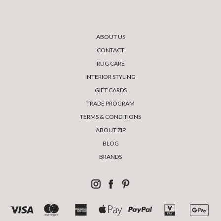
ABOUT US
CONTACT
RUG CARE
INTERIOR STYLING
GIFT CARDS
TRADE PROGRAM
TERMS & CONDITIONS
ABOUT ZIP
BLOG
BRANDS