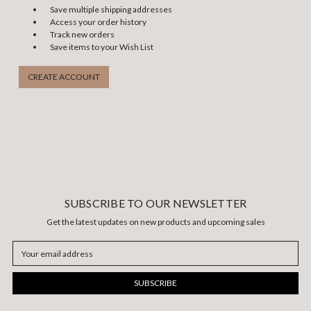
Save multiple shipping addresses
Access your order history
Track new orders
Save items to your Wish List
CREATE ACCOUNT
SUBSCRIBE TO OUR NEWSLETTER
Get the latest updates on new products and upcoming sales
Email
Address