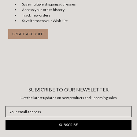
Save multiple shipping addresses
Access your order history
Track new orders
Save items to your Wish List
CREATE ACCOUNT
SUBSCRIBE TO OUR NEWSLETTER
Get the latest updates on new products and upcoming sales
Email
Address