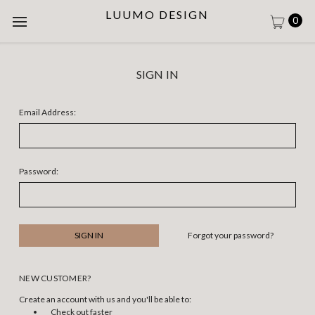
LUUMO DESIGN
0
SIGN IN
Email Address:
Password:
Forgot your password?
NEW CUSTOMER?
Create an account with us and you'll be able to:
Check out faster