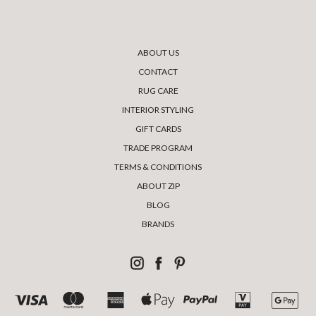
ABOUT US
CONTACT
RUG CARE
INTERIOR STYLING
GIFT CARDS
TRADE PROGRAM
TERMS & CONDITIONS
ABOUT ZIP
BLOG
BRANDS