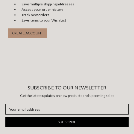
Save multiple shipping addresses
Access your order history
Track new orders
Save items to your Wish List
CREATE ACCOUNT
SUBSCRIBE TO OUR NEWSLETTER
Get the latest updates on new products and upcoming sales
Email
Address