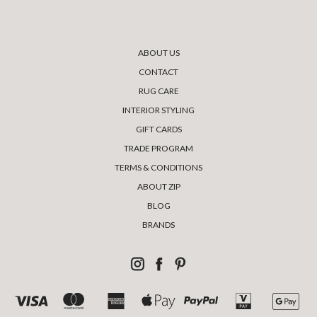
ABOUT US
CONTACT
RUG CARE
INTERIOR STYLING
GIFT CARDS
TRADE PROGRAM
TERMS & CONDITIONS
ABOUT ZIP
BLOG
BRANDS