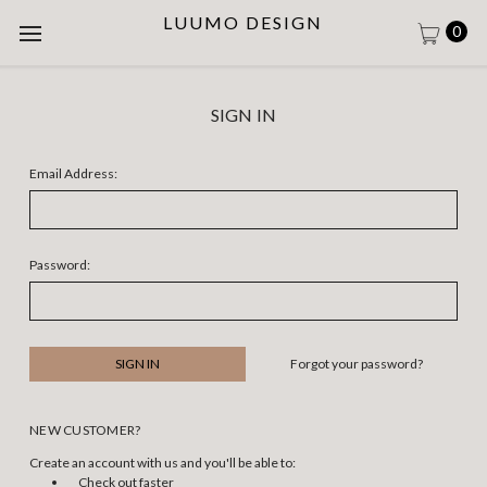
LUUMO DESIGN
0
SIGN IN
Email Address:
Password:
Forgot your password?
NEW CUSTOMER?
Create an account with us and you'll be able to:
Check out faster