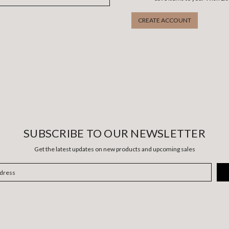
CREATE ACCOUNT
SUBSCRIBE TO OUR NEWSLETTER
Get the latest updates on new products and upcoming sales