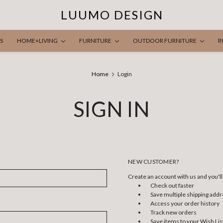
LUUMO DESIGN
S
HOME+LIVING
FURNITURE
OUTDOOR FURNITURE
R
Home
Login
SIGN IN
NEW CUSTOMER?
Create an account with us and you'll 
Check out faster
Save multiple shipping add
Access your order history
Track new orders
Save items to your Wish Lis