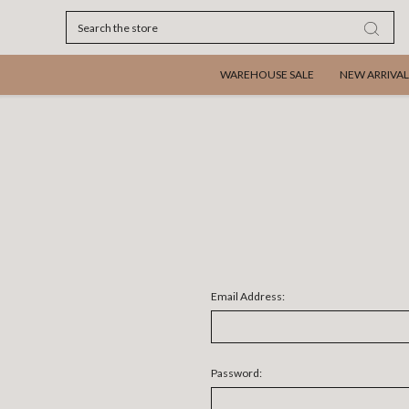
Search
WAREHOUSE SALE
NEW ARRIVAL
Email Address:
Password: