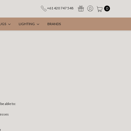
0
+61 420 747 548
UGS
LIGHTING
BRANDS
be able to:
resses
t