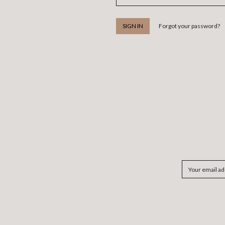
Forgot your password?
Email
Address