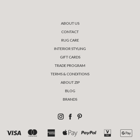
ABOUT US
CONTACT
RUG CARE
INTERIOR STYLING
GIFT CARDS
TRADE PROGRAM
TERMS & CONDITIONS
ABOUT ZIP
BLOG
BRANDS