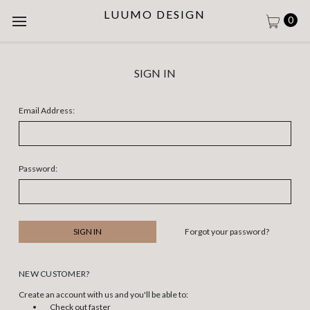
LUUMO DESIGN
0
SIGN IN
Email Address:
Password:
Forgot your password?
NEW CUSTOMER?
Create an account with us and you'll be able to:
Check out faster