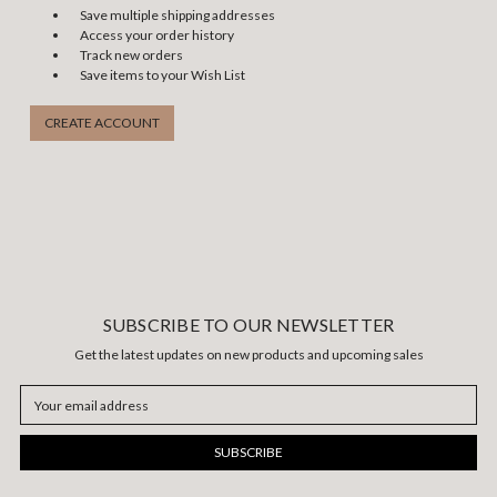
Save multiple shipping addresses
Access your order history
Track new orders
Save items to your Wish List
CREATE ACCOUNT
SUBSCRIBE TO OUR NEWSLETTER
Get the latest updates on new products and upcoming sales
Email
Address