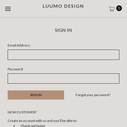
LUUMO DESIGN
0
SIGN IN
Email Address:
Password:
Forgot your password?
NEW CUSTOMER?
Create an account with us and you'll be able to:
Check out faster