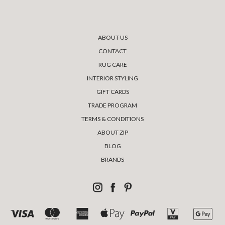
ABOUT US
CONTACT
RUG CARE
INTERIOR STYLING
GIFT CARDS
TRADE PROGRAM
TERMS & CONDITIONS
ABOUT ZIP
BLOG
BRANDS