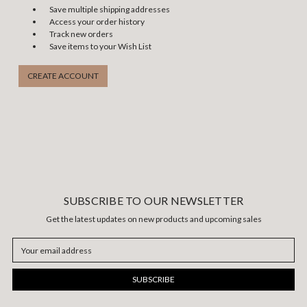
Save multiple shipping addresses
Access your order history
Track new orders
Save items to your Wish List
CREATE ACCOUNT
SUBSCRIBE TO OUR NEWSLETTER
Get the latest updates on new products and upcoming sales
Email
Address