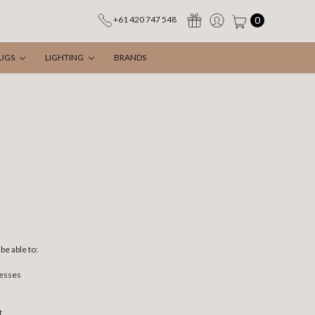
0
+61 420 747 548
UGS
LIGHTING
BRANDS
be able to:
resses
t