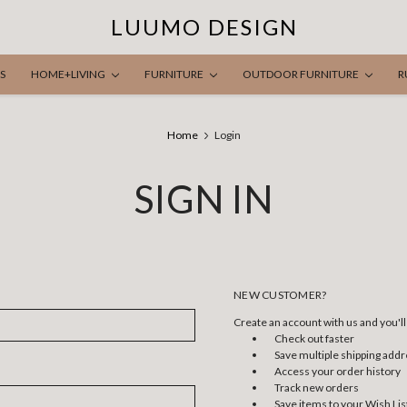
LUUMO DESIGN
S
HOME+LIVING
FURNITURE
OUTDOOR FURNITURE
R
Home
Login
SIGN IN
NEW CUSTOMER?
Create an account with us and you'll 
Check out faster
Save multiple shipping add
Access your order history
Track new orders
Save items to your Wish Lis