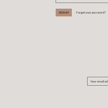
Forgot your password?
Email
Address