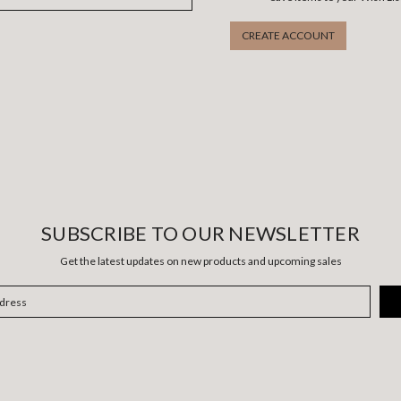
CREATE ACCOUNT
SUBSCRIBE TO OUR NEWSLETTER
Get the latest updates on new products and upcoming sales