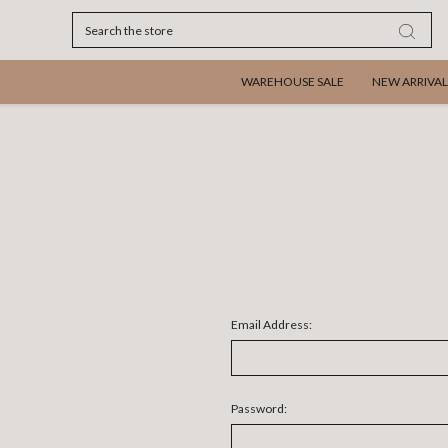
Search
WAREHOUSE SALE
NEW ARRIVAL
Email Address:
Password: