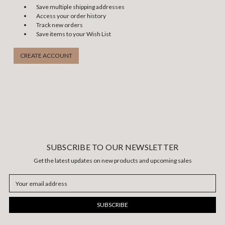
Save multiple shipping addresses
Access your order history
Track new orders
Save items to your Wish List
CREATE ACCOUNT
SUBSCRIBE TO OUR NEWSLETTER
Get the latest updates on new products and upcoming sales
Email
Address