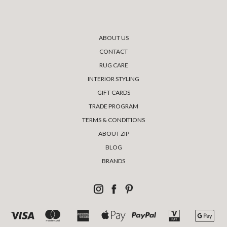
ABOUT US
CONTACT
RUG CARE
INTERIOR STYLING
GIFT CARDS
TRADE PROGRAM
TERMS & CONDITIONS
ABOUT ZIP
BLOG
BRANDS