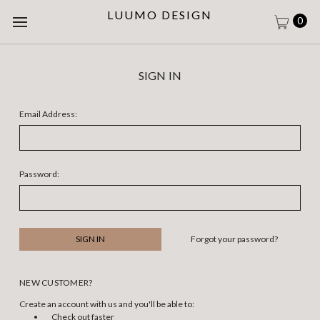
LUUMO DESIGN
0
SIGN IN
Email Address:
Password:
Forgot your password?
NEW CUSTOMER?
Create an account with us and you'll be able to:
Check out faster