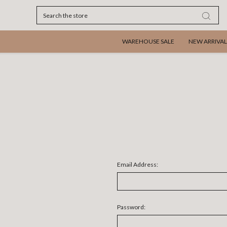
Search
WAREHOUSE SALE
NEW ARRIVAL
Email Address:
Password: