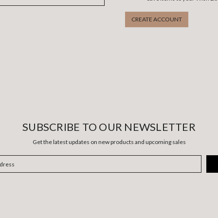
CREATE ACCOUNT
SUBSCRIBE TO OUR NEWSLETTER
Get the latest updates on new products and upcoming sales