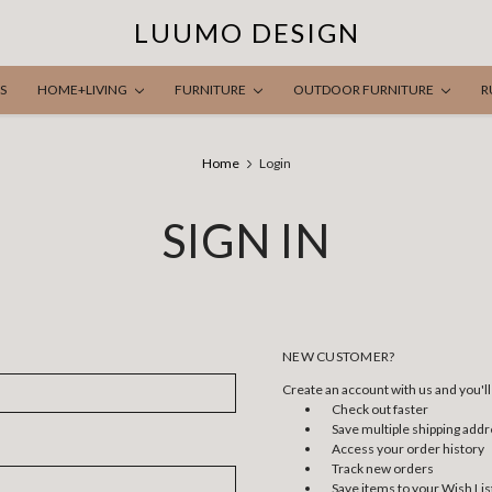
LUUMO DESIGN
S
HOME+LIVING
FURNITURE
OUTDOOR FURNITURE
R
Home
Login
SIGN IN
NEW CUSTOMER?
Create an account with us and you'll 
Check out faster
Save multiple shipping add
Access your order history
Track new orders
Save items to your Wish Lis