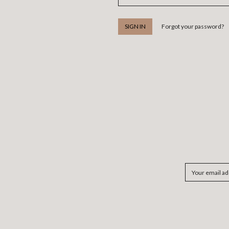
Forgot your password?
Email
Address