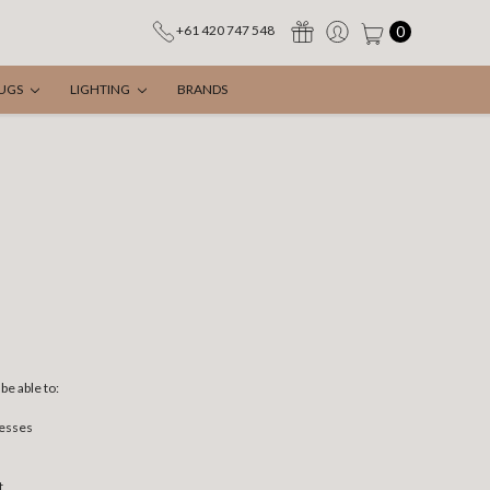
0
+61 420 747 548
UGS
LIGHTING
BRANDS
be able to:
resses
t