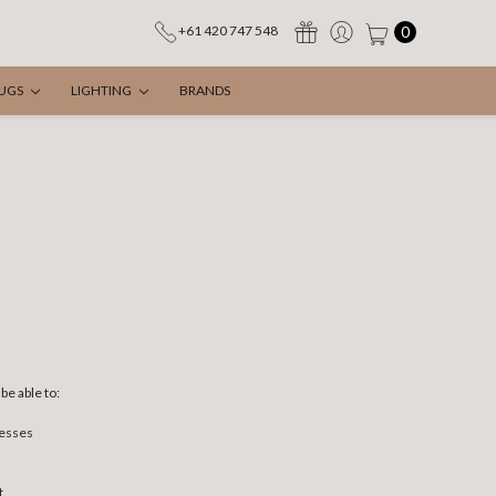
0
+61 420 747 548
UGS
LIGHTING
BRANDS
be able to:
resses
t