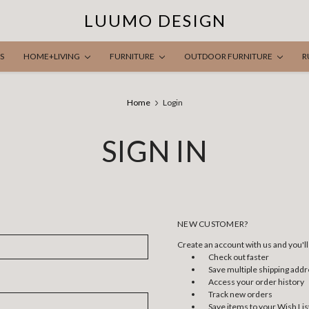
LUUMO DESIGN
S
HOME+LIVING
FURNITURE
OUTDOOR FURNITURE
R
Home
Login
SIGN IN
NEW CUSTOMER?
Create an account with us and you'll 
Check out faster
Save multiple shipping add
Access your order history
Track new orders
Save items to your Wish Lis