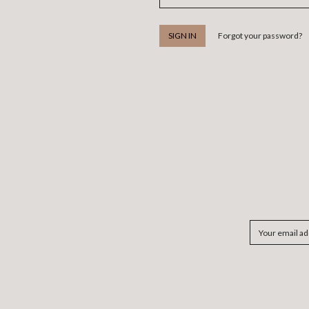
Forgot your password?
Email
Address