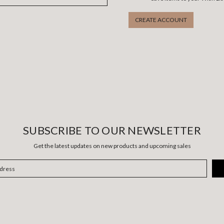
CREATE ACCOUNT
SUBSCRIBE TO OUR NEWSLETTER
Get the latest updates on new products and upcoming sales