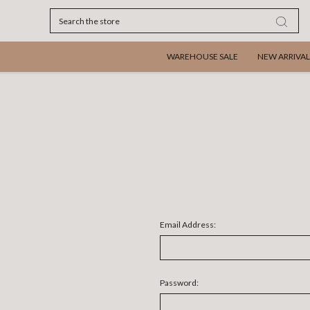
Search
WAREHOUSE SALE
NEW ARRIVAL
Email Address:
Password: