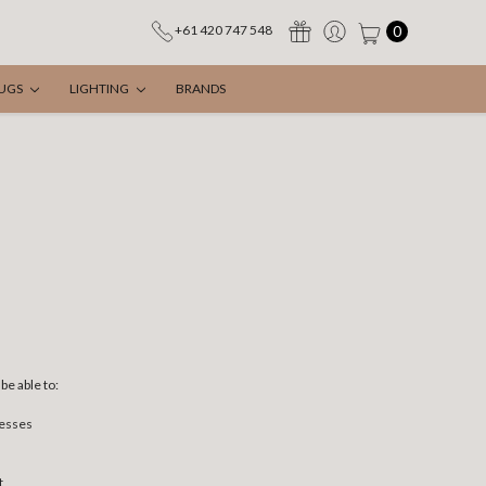
0
+61 420 747 548
UGS
LIGHTING
BRANDS
be able to:
resses
t