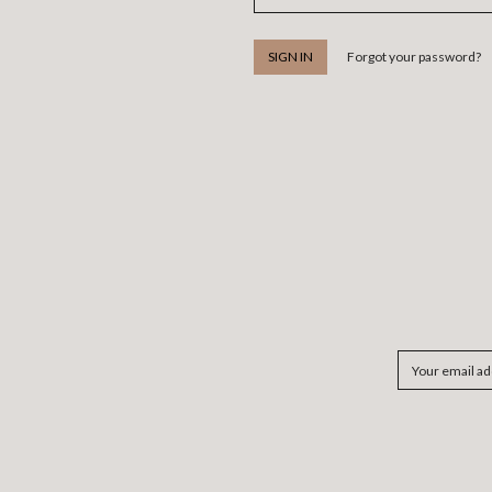
Forgot your password?
Email
Address