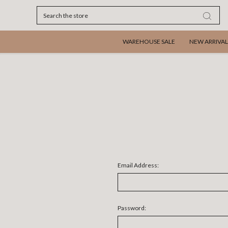
Search
WAREHOUSE SALE
NEW ARRIVAL
Email Address:
Password: