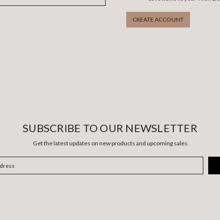
CREATE ACCOUNT
SUBSCRIBE TO OUR NEWSLETTER
Get the latest updates on new products and upcoming sales