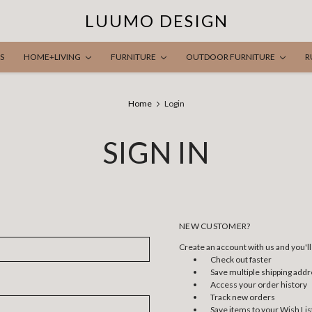
LUUMO DESIGN
S
HOME+LIVING
FURNITURE
OUTDOOR FURNITURE
R
Home
Login
SIGN IN
NEW CUSTOMER?
Create an account with us and you'll 
Check out faster
Save multiple shipping add
Access your order history
Track new orders
Save items to your Wish Lis