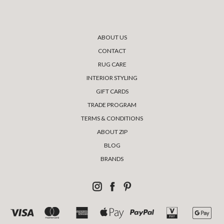
ABOUT US
CONTACT
RUG CARE
INTERIOR STYLING
GIFT CARDS
TRADE PROGRAM
TERMS & CONDITIONS
ABOUT ZIP
BLOG
BRANDS