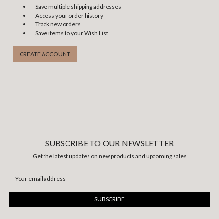
Save multiple shipping addresses
Access your order history
Track new orders
Save items to your Wish List
CREATE ACCOUNT
SUBSCRIBE TO OUR NEWSLETTER
Get the latest updates on new products and upcoming sales
Email
Address