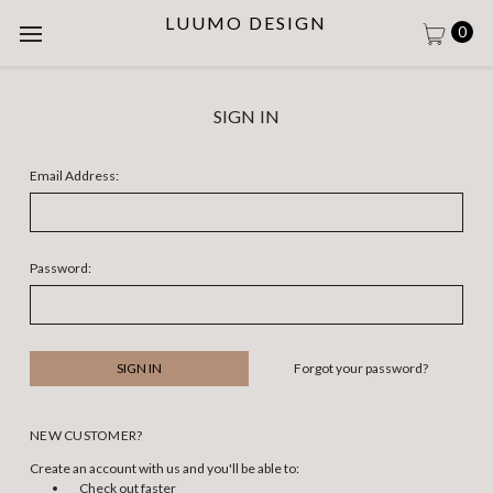
LUUMO DESIGN
0
SIGN IN
Email Address:
Password:
Forgot your password?
NEW CUSTOMER?
Create an account with us and you'll be able to:
Check out faster