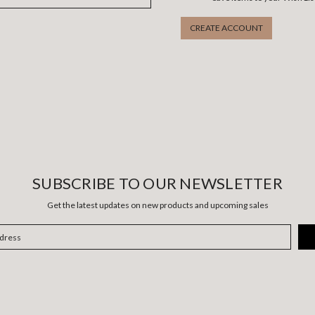
CREATE ACCOUNT
SUBSCRIBE TO OUR NEWSLETTER
Get the latest updates on new products and upcoming sales