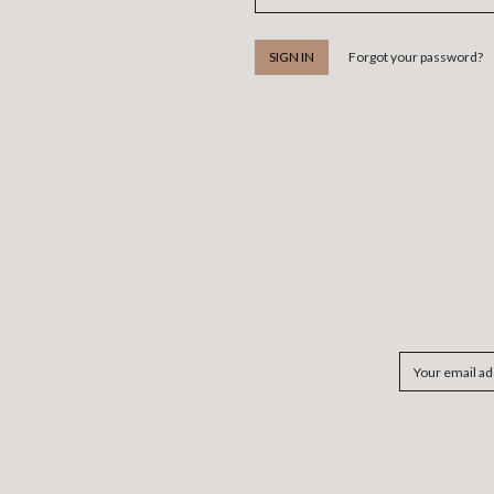
Forgot your password?
Email
Address