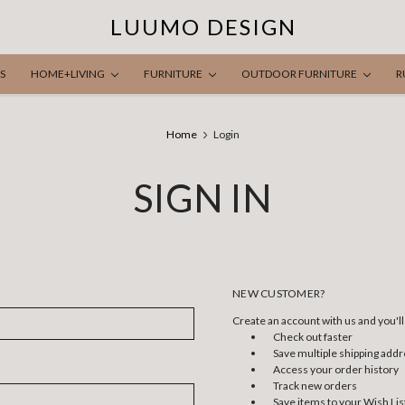
LUUMO DESIGN
S
HOME+LIVING
FURNITURE
OUTDOOR FURNITURE
R
Home
Login
SIGN IN
NEW CUSTOMER?
Create an account with us and you'll 
Check out faster
Save multiple shipping add
Access your order history
Track new orders
Save items to your Wish Lis