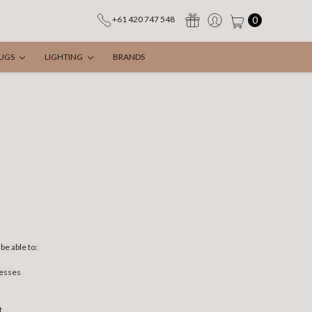
0
+61 420 747 548
UGS
LIGHTING
BRANDS
be able to:
resses
t