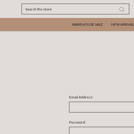
Search
WAREHOUSE SALE
NEW ARRIVAL
Email Address:
Password: