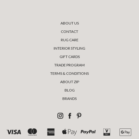
ABOUT US
CONTACT
RUG CARE
INTERIOR STYLING
GIFT CARDS
TRADE PROGRAM
TERMS & CONDITIONS
ABOUT ZIP
BLOG
BRANDS