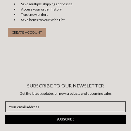
Save multiple shipping addresses
Access your order history
Track new orders
Save items to your Wish List
CREATE ACCOUNT
SUBSCRIBE TO OUR NEWSLETTER
Get the latest updates on new products and upcoming sales
Email
Address