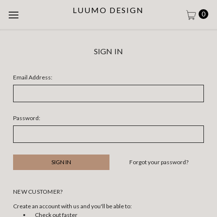
LUUMO DESIGN
0
SIGN IN
Email Address:
Password:
Forgot your password?
NEW CUSTOMER?
Create an account with us and you'll be able to:
Check out faster