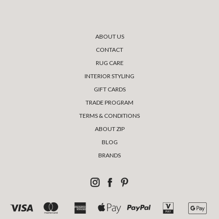
ABOUT US
CONTACT
RUG CARE
INTERIOR STYLING
GIFT CARDS
TRADE PROGRAM
TERMS & CONDITIONS
ABOUT ZIP
BLOG
BRANDS