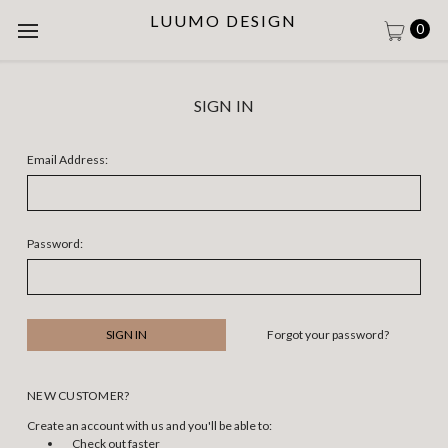
LUUMO DESIGN
0
SIGN IN
Email Address:
Password:
Forgot your password?
NEW CUSTOMER?
Create an account with us and you'll be able to:
Check out faster