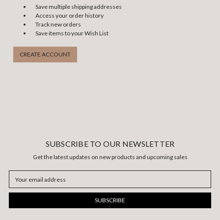
Save multiple shipping addresses
Access your order history
Track new orders
Save items to your Wish List
CREATE ACCOUNT
SUBSCRIBE TO OUR NEWSLETTER
Get the latest updates on new products and upcoming sales
Email
Address