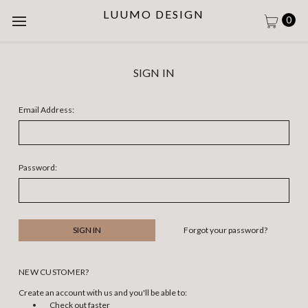
LUUMO DESIGN
0
SIGN IN
Email Address:
Password:
Forgot your password?
NEW CUSTOMER?
Create an account with us and you'll be able to:
Check out faster