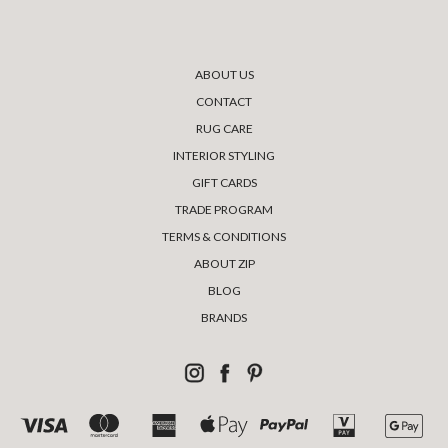
ABOUT US
CONTACT
RUG CARE
INTERIOR STYLING
GIFT CARDS
TRADE PROGRAM
TERMS & CONDITIONS
ABOUT ZIP
BLOG
BRANDS