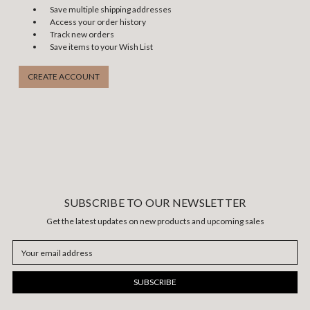
Save multiple shipping addresses
Access your order history
Track new orders
Save items to your Wish List
CREATE ACCOUNT
SUBSCRIBE TO OUR NEWSLETTER
Get the latest updates on new products and upcoming sales
Email
Address