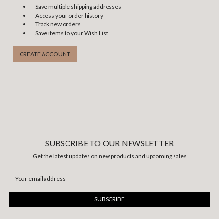
Save multiple shipping addresses
Access your order history
Track new orders
Save items to your Wish List
CREATE ACCOUNT
SUBSCRIBE TO OUR NEWSLETTER
Get the latest updates on new products and upcoming sales
Email
Address