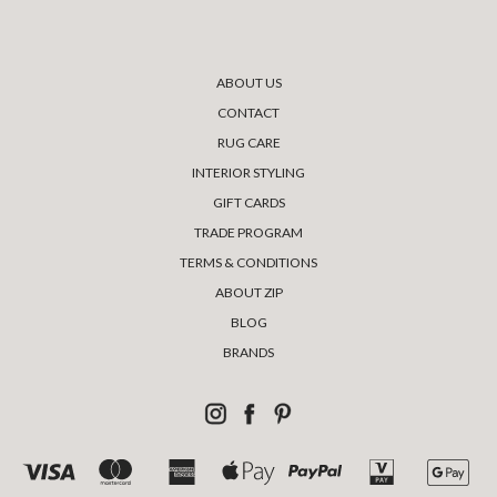
ABOUT US
CONTACT
RUG CARE
INTERIOR STYLING
GIFT CARDS
TRADE PROGRAM
TERMS & CONDITIONS
ABOUT ZIP
BLOG
BRANDS