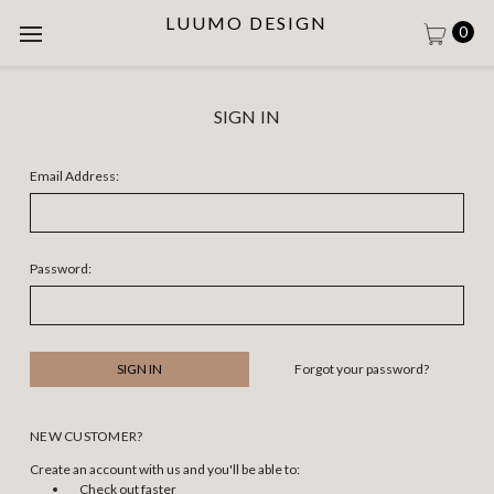
LUUMO DESIGN
0
SIGN IN
Email Address:
Password:
Forgot your password?
NEW CUSTOMER?
Create an account with us and you'll be able to:
Check out faster