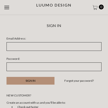
LUUMO DESIGN
0
SIGN IN
Email Address:
Password:
Forgot your password?
NEW CUSTOMER?
Create an account with us and you'll be able to:
Check out faster