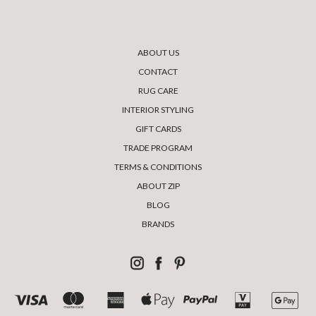
ABOUT US
CONTACT
RUG CARE
INTERIOR STYLING
GIFT CARDS
TRADE PROGRAM
TERMS & CONDITIONS
ABOUT ZIP
BLOG
BRANDS