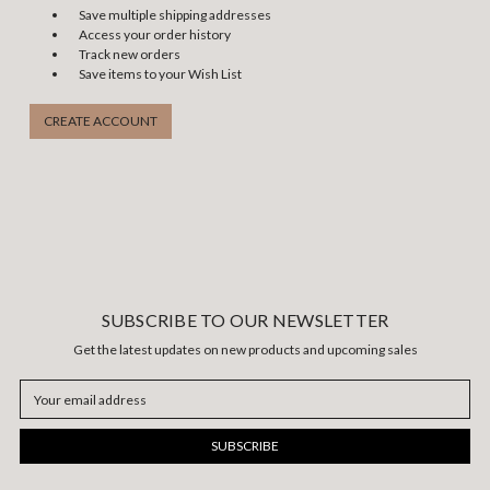
Save multiple shipping addresses
Access your order history
Track new orders
Save items to your Wish List
CREATE ACCOUNT
SUBSCRIBE TO OUR NEWSLETTER
Get the latest updates on new products and upcoming sales
Email
Address