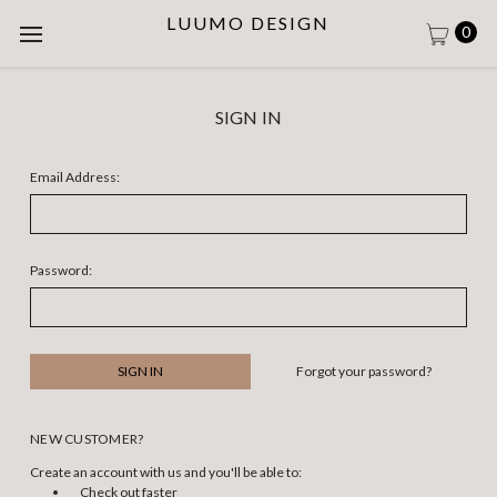
LUUMO DESIGN
0
SIGN IN
Email Address:
Password:
Forgot your password?
NEW CUSTOMER?
Create an account with us and you'll be able to:
Check out faster