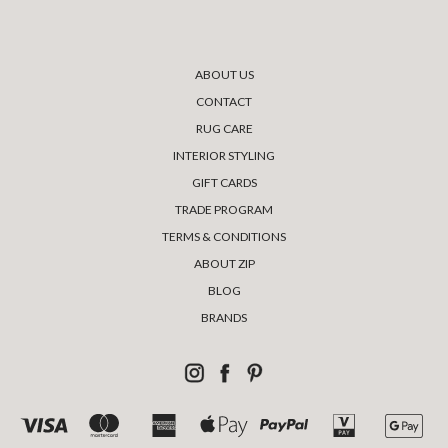
ABOUT US
CONTACT
RUG CARE
INTERIOR STYLING
GIFT CARDS
TRADE PROGRAM
TERMS & CONDITIONS
ABOUT ZIP
BLOG
BRANDS