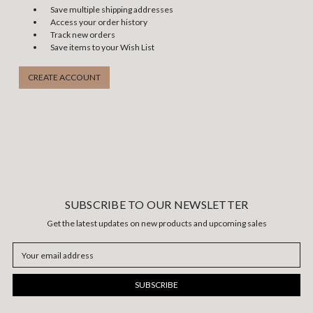
Save multiple shipping addresses
Access your order history
Track new orders
Save items to your Wish List
CREATE ACCOUNT
SUBSCRIBE TO OUR NEWSLETTER
Get the latest updates on new products and upcoming sales
Email
Address