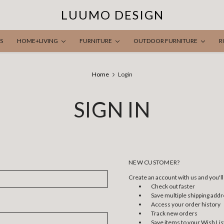
LUUMO DESIGN
S
HOME+LIVING
FURNITURE
OUTDOOR FURNITURE
R
Home
Login
SIGN IN
NEW CUSTOMER?
Create an account with us and you'll 
Check out faster
Save multiple shipping add
Access your order history
Track new orders
Save items to your Wish Lis