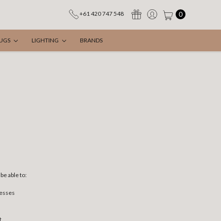
0
+61 420 747 548
UGS
LIGHTING
BRANDS
be able to:
resses
t