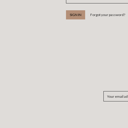
Forgot your password?
Email
Address