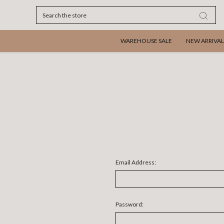
Search
WAREHOUSE SALE
NEW ARRIVAL
Email Address:
Password: