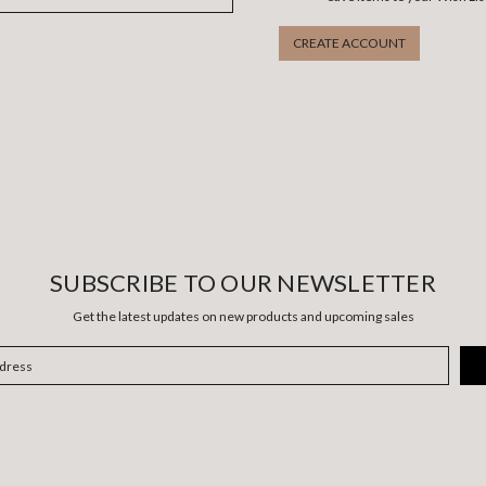
CREATE ACCOUNT
SUBSCRIBE TO OUR NEWSLETTER
Get the latest updates on new products and upcoming sales