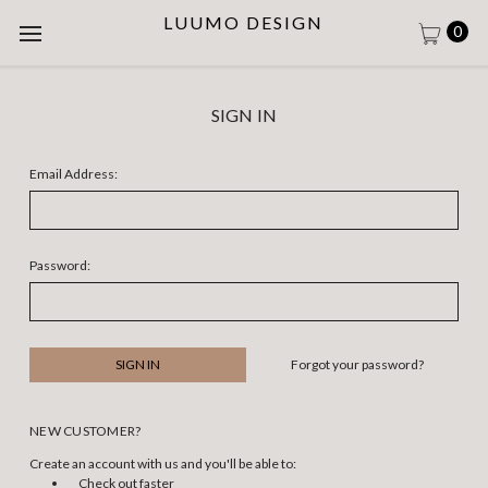
LUUMO DESIGN
0
SIGN IN
Email Address:
Password:
Forgot your password?
NEW CUSTOMER?
Create an account with us and you'll be able to:
Check out faster