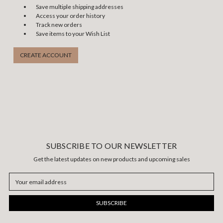
Save multiple shipping addresses
Access your order history
Track new orders
Save items to your Wish List
CREATE ACCOUNT
SUBSCRIBE TO OUR NEWSLETTER
Get the latest updates on new products and upcoming sales
Email
Address