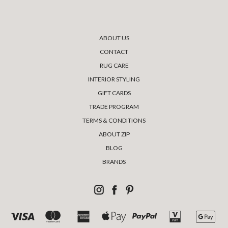
ABOUT US
CONTACT
RUG CARE
INTERIOR STYLING
GIFT CARDS
TRADE PROGRAM
TERMS & CONDITIONS
ABOUT ZIP
BLOG
BRANDS