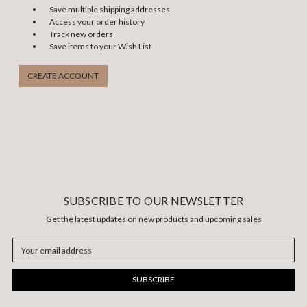
Save multiple shipping addresses
Access your order history
Track new orders
Save items to your Wish List
CREATE ACCOUNT
SUBSCRIBE TO OUR NEWSLETTER
Get the latest updates on new products and upcoming sales
Email
Address