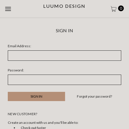
LUUMO DESIGN
0
SIGN IN
Email Address:
Password:
Forgot your password?
NEW CUSTOMER?
Create an account with us and you'll be able to:
Check out faster