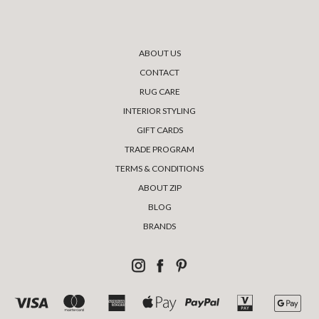
ABOUT US
CONTACT
RUG CARE
INTERIOR STYLING
GIFT CARDS
TRADE PROGRAM
TERMS & CONDITIONS
ABOUT ZIP
BLOG
BRANDS