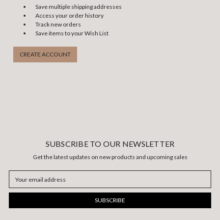
Save multiple shipping addresses
Access your order history
Track new orders
Save items to your Wish List
CREATE ACCOUNT
SUBSCRIBE TO OUR NEWSLETTER
Get the latest updates on new products and upcoming sales
Email
Address