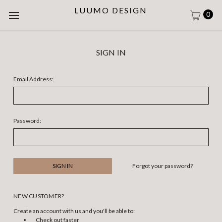
LUUMO DESIGN
0
SIGN IN
Email Address:
Password:
Forgot your password?
NEW CUSTOMER?
Create an account with us and you'll be able to:
Check out faster