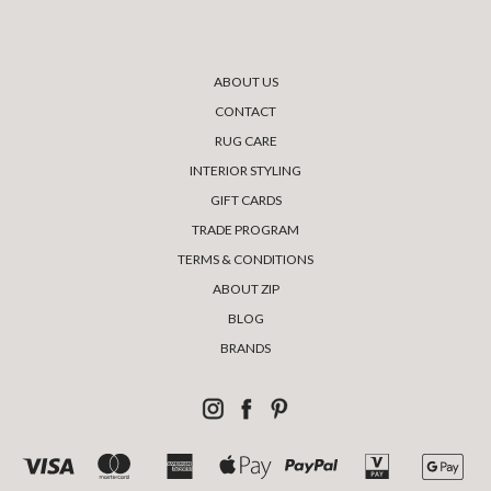
ABOUT US
CONTACT
RUG CARE
INTERIOR STYLING
GIFT CARDS
TRADE PROGRAM
TERMS & CONDITIONS
ABOUT ZIP
BLOG
BRANDS