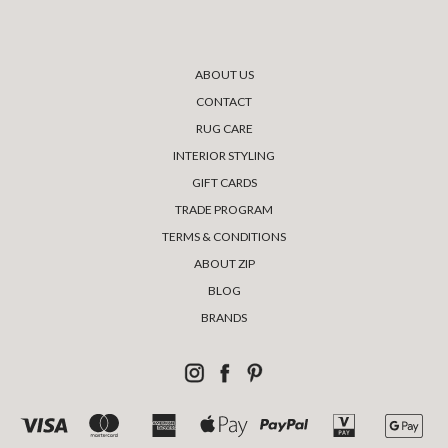
ABOUT US
CONTACT
RUG CARE
INTERIOR STYLING
GIFT CARDS
TRADE PROGRAM
TERMS & CONDITIONS
ABOUT ZIP
BLOG
BRANDS