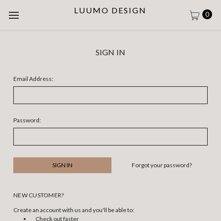
LUUMO DESIGN
0
SIGN IN
Email Address:
Password:
Forgot your password?
NEW CUSTOMER?
Create an account with us and you'll be able to:
Check out faster