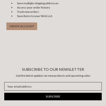
Save multiple shipping addresses
Access your order history
Track new orders
Save items to your Wish List
CREATE ACCOUNT
SUBSCRIBE TO OUR NEWSLETTER
Get the latest updates on new products and upcoming sales
Email
Address